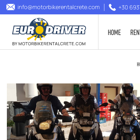
info@motorbikerentalcrete.com
+30 693
HOME
REN
H