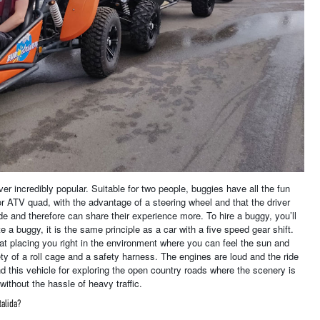
er incredibly popular. Suitable for two people, buggies have all the fun
r ATV quad, with the advantage of a steering wheel and that the driver
de and therefore can share their experience more. To hire a buggy, you’ll
e a buggy, it is the same principle as a car with a five speed gear shift.
at placing you right in the environment where you can feel the sun and
ety of a roll cage and a safety harness. The engines are loud and the ride
d this vehicle for exploring the open country roads where the scenery is
ithout the hassle of heavy traffic.
talida?