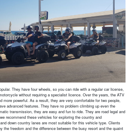
pular. They have four wheels, so you can ride with a regular car license,
 motorcycle without requiring a specialist licence. Over the years, the ATV
more powerful. As a result, they are very comfortable for two people,
ave advanced features. They have no problem climbing up even the
atic transmission, they are easy and fun to ride. They are road legal and
 we recommend these vehicles for exploring the country and
and down country lanes are most suitable for this vehicle type. Clients
oy the freedom and the difference between the busy resort and the quaint