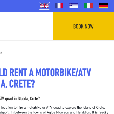
BOOK NOW
E?
LD RENT A MOTORBIKE/ATV
DA, CRETE?
TV quad in Stalida, Crete?
int location to hire a motorbike or ATV quad to explore the island of Crete.
airport. In between the towns of Agios Nicolaos and Heraklion. It is readily