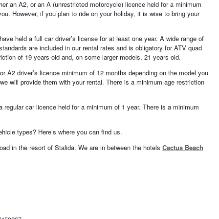
ther an A2, or an A (unrestricted motorcycle) licence held for a minimum
u. However, if you plan to ride on your holiday, it is wise to bring your
ave held a full car driver’s license for at least one year. A wide range of
tandards are included in our rental rates and is obligatory for ATV quad
iction of 19 years old and, on some larger models, 21 years old.
1 or A2 driver’s licence minimum of 12 months depending on the model you
e will provide them with your rental. There is a minimum age restriction
 a regular car licence held for a minimum of 1 year. There is a minimum
vehicle types? Here’s where you can find us.
oad in the resort of Stalida. We are in between the hotels
Cactus Beach