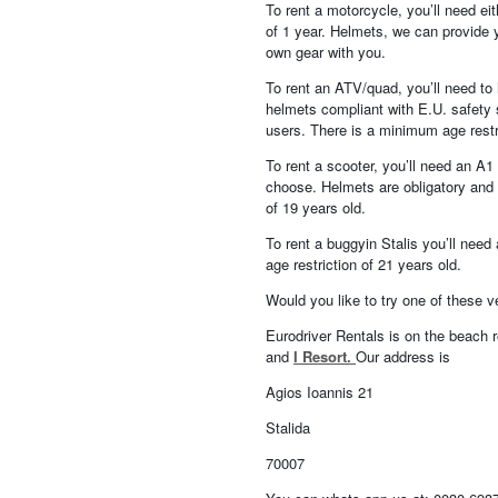
To rent a motorcycle, you’ll need ei
of 1 year. Helmets, we can provide yo
own gear with you.
To rent an ATV/quad, you’ll need to h
helmets compliant with E.U. safety s
users. There is a minimum age restr
To rent a scooter, you’ll need an A
choose. Helmets are obligatory and w
of 19 years old.
To rent a buggyin Stalis you’ll need
age restriction of 21 years old.
Would you like to try one of these 
Eurodriver Rentals is on the beach r
and
I Resort.
Our address is
Agios Ioannis 21
Stalida
70007