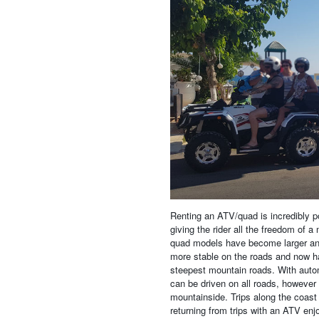
Renting an ATV/quad is incredibly po
giving the rider all the freedom of a
quad models have become larger and 
more stable on the roads and now h
steepest mountain roads. With autom
can be driven on all roads, however
mountainside. Trips along the coast 
returning from trips with an ATV enj