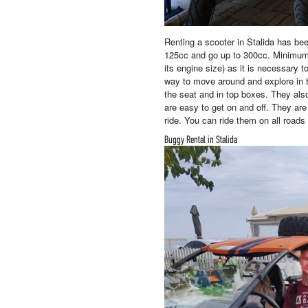
Renting a scooter in Stalida has be
125cc and go up to 300cc. Minimum A
its engine size) as it is necessary 
way to move around and explore in t
the seat and in top boxes. They als
are easy to get on and off. They are
ride. You can ride them on all roads 
Buggy Rental in Stalida