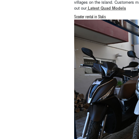
villages on the island. Customers ma
out our
Latest Quad Models
Scooter rental in Stalis