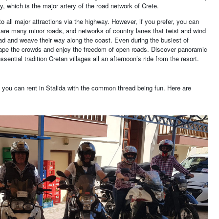
, which is the major artery of the road network of Crete.
to all major attractions via the highway. However, if you prefer, you can
e are many minor roads, and networks of country lanes that twist and wind
ad and weave their way along the coast. Even during the busiest of
pe the crowds and enjoy the freedom of open roads. Discover panoramic
sential tradition Cretan villages all an afternoon’s ride from the resort.
t you can rent in Stalida with the common thread being fun. Here are