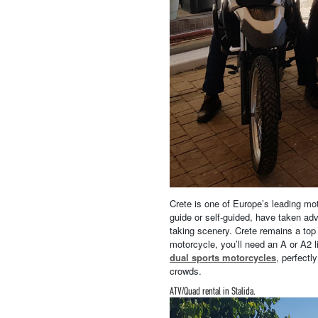
Crete is one of Europe’s leading moto
guide or self-guided, have taken ad
taking scenery. Crete remains a top 
motorcycle, you’ll need an A or A2 
dual sports motorcycles
, perfectl
crowds.
ATV/Quad rental in Stalida.