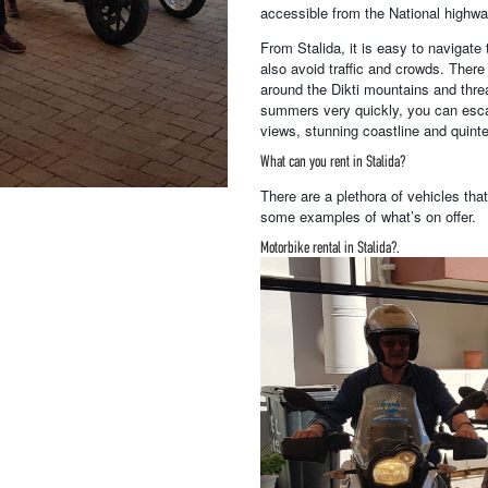
accessible from the National highway
From Stalida, it is easy to navigate 
also avoid traffic and crowds. Ther
around the Dikti mountains and thre
summers very quickly, you can esca
views, stunning coastline and quintes
What can you rent in Stalida?
There are a plethora of vehicles tha
some examples of what’s on offer.
Motorbike rental in Stalida?.