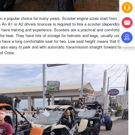
en a popular choice for many years. Scooter engine sizes start from
n A1 or A2 drivers licences is required to hire a scooter (depending on
to have training and experience. Scooters are a practical and comfortable
he heat. They have lots of storage for helmets and bags, usually under
o have a long comfortable seat for two. Low seat height means that they
 also easy to park and with automatic transmission straight forward to
of Crete.