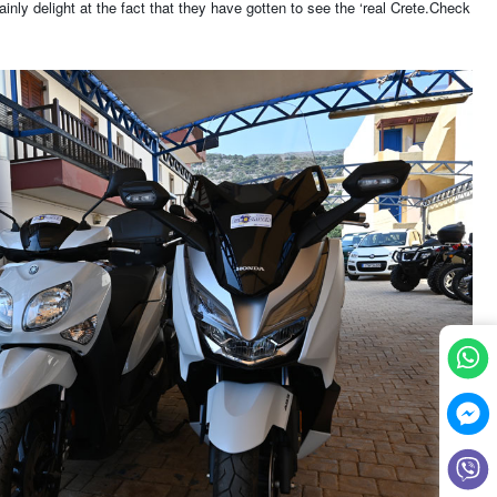
inly delight at the fact that they have gotten to see the ‘real Crete.Check