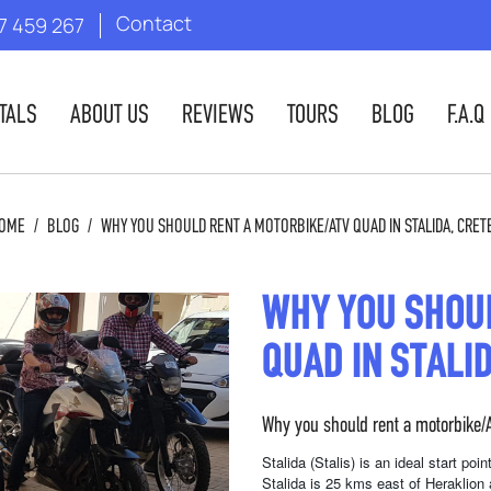
Contact
7 459 267
TALS
ABOUT US
REVIEWS
TOURS
BLOG
F.A.Q
OME
/
BLOG
/
WHY YOU SHOULD RENT A MOTORBIKE/ATV QUAD IN STALIDA, CRET
WHY YOU SHOU
QUAD IN STALI
Why you should rent a motorbike/A
Stalida (Stalis) is an ideal start po
Stalida is 25 kms east of Heraklion 