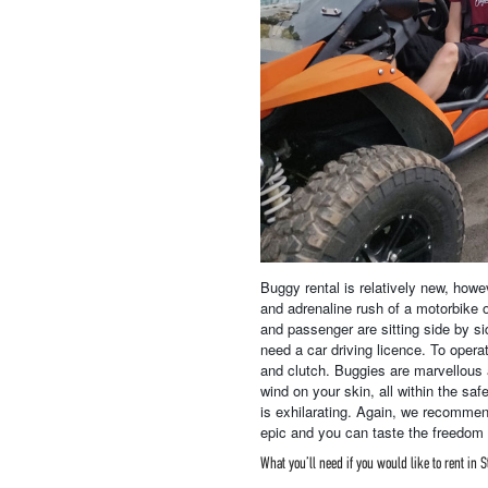
Buggy rental is relatively new, howev
and adrenaline rush of a motorbike o
and passenger are sitting side by si
need a car driving licence. To operat
and clutch. Buggies are marvellous 
wind on your skin, all within the saf
is exhilarating. Again, we recommen
epic and you can taste the freedom w
What you’ll need if you would like to rent in S