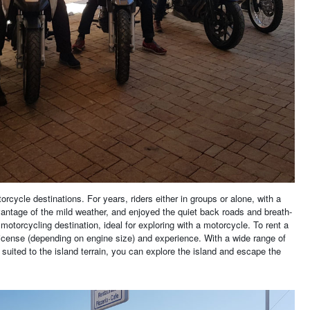
rcycle destinations. For years, riders either in groups or alone, with a
vantage of the mild weather, and enjoyed the quiet back roads and breath-
motorcycling destination, ideal for exploring with a motorcycle. To rent a
license (depending on engine size) and experience. With a wide range of
y suited to the island terrain, you can explore the island and escape the