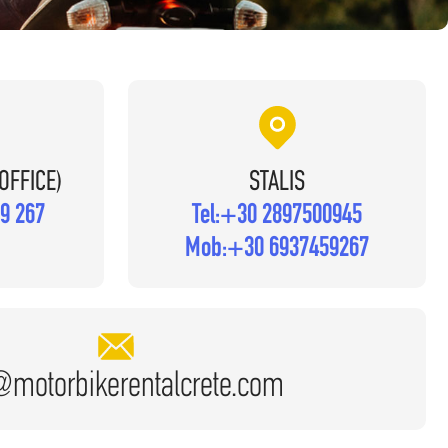
OFFICE)
STALIS
9 267
Tel:
+30 2897500945
Mob:
+30 6937459267
@motorbikerentalcrete.com