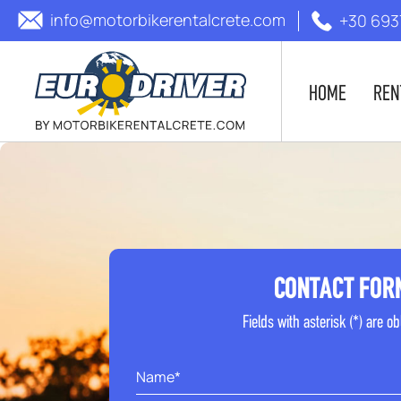
info@motorbikerentalcrete.com
+30 693
HOME
REN
CONTACT FOR
Fields with asterisk (*) are ob