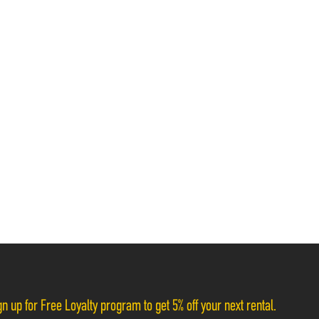
n up for Free Loyalty program to get 5% off your next rental.