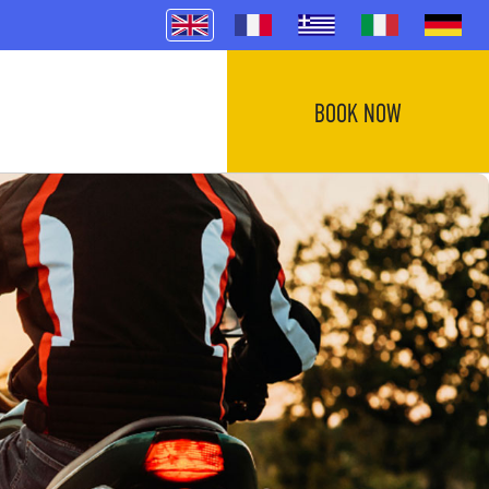
BOOK NOW