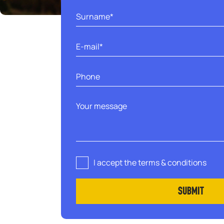
I accept the terms & conditions