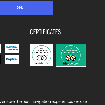
CERTIFICATES
o ensure the best navigation experience, we use