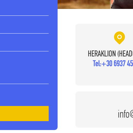
HERAKLION (HEAD
Tel:
+30 6937 45
info