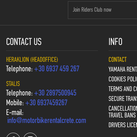
CONTACT US
INFO
HERAKLION (HEADOFFICE)
CONTACT
Telephone:
+30 6937 459 267
YAMAHA RENT
COOKIES POLI
STALIS
TERMS AND C
Telephone:
+30 2897500945
SECURE TRAN
Mobile:
+30 6937459267
CANCELLATION
E-mail:
TRAVEL BANS
info@motorbikerentalcrete.com
DRIVERS LIC