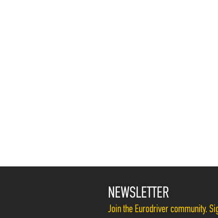
NEWSLETTER
Join the Eurodriver community. Sig