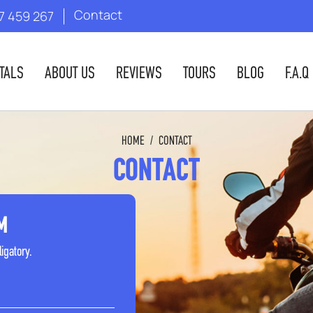
Contact
7 459 267
TALS
ABOUT US
REVIEWS
TOURS
BLOG
F.A.Q
HOME
/
CONTACT
CONTACT
M
ligatory.