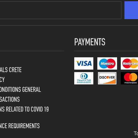
PAYMENTS
ALS CRETE
CY
ONDITIONS GENERAL
SACTIONS
S RELATED TO COVID 19
ENCE REQUIREMENTS
T