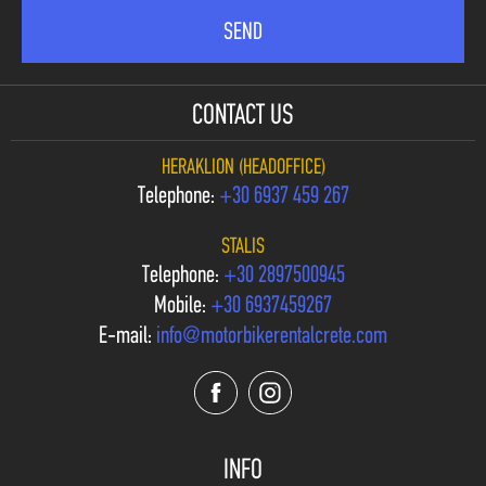
CONTACT US
HERAKLION (HEADOFFICE)
Telephone:
+30 6937 459 267
STALIS
Telephone:
+30 2897500945
Mobile:
+30 6937459267
E-mail:
info@motorbikerentalcrete.com
INFO