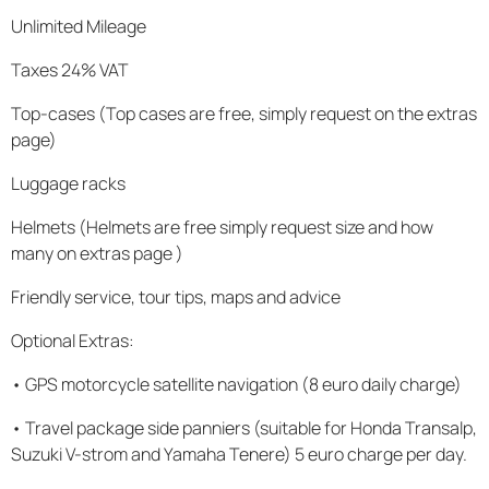
Unlimited Mileage
Taxes 24% VAT
Top-cases (Top cases are free, simply request on the extras
page)
Luggage racks
Helmets (Helmets are free simply request size and how
many on extras page )
Friendly service, tour tips, maps and advice
Optional Extras:
• GPS motorcycle satellite navigation (8 euro daily charge)
• Travel package side panniers (suitable for Honda Transalp,
Suzuki V-strom and Yamaha Tenere) 5 euro charge per day.