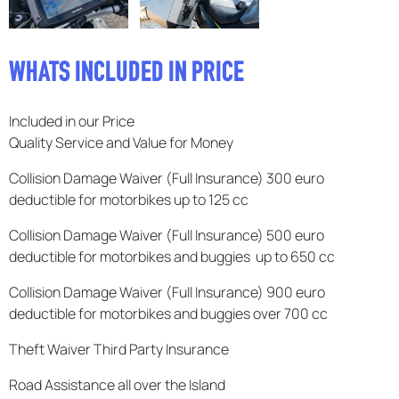
F.A.Q
WHATS INCLUDED IN PRICE
Included in our Price
Quality Service and Value for Money
Collision Damage Waiver (Full Insurance) 300 euro
deductible for motorbikes up to 125 cc
Collision Damage Waiver (Full Insurance) 500 euro
deductible for motorbikes and buggies up to 650 cc
Collision Damage Waiver (Full Insurance) 900 euro
deductible for motorbikes and buggies over 700 cc
Theft Waiver Third Party Insurance
Road Assistance all over the Island