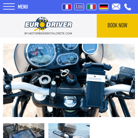
MENU
BOOK NOW
HOME
RENTALS
ABOUT US
REVIEWS
TOURS
BLOG