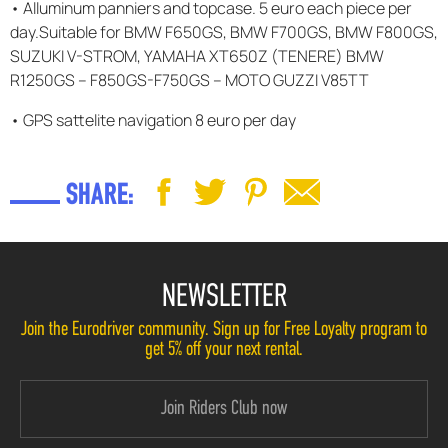
• Alluminum panniers and topcase. 5 euro each piece per
day.Suitable for BMW F650GS, BMW F700GS, BMW F800GS,
SUZUKI V-STROM, YAMAHA XT650Z (TENERE) BMW
R1250GS – F850GS-F750GS – MOTO GUZZI V85TT
• GPS sattelite navigation 8 euro per day
SHARE:
NEWSLETTER
Join the Eurodriver community. Sign up for Free Loyalty program to
get 5% off your next rental.