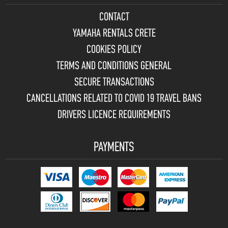
CONTACT
YAMAHA RENTALS CRETE
COOKIES POLICY
TERMS AND CONDITIONS GENERAL
SECURE TRANSACTIONS
CANCELLATIONS RELATED TO COVID 19 TRAVEL BANS
DRIVERS LICENCE REQUIREMENTS
PAYMENTS