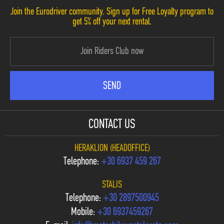
Join the Eurodriver community. Sign up for Free Loyalty program to
get 5% off your next rental.
CONTACT US
HERAKLION (HEADOFFICE)
Telephone:
+30 6937 459 267
STALIS
Telephone:
+30 2897500945
Mobile:
+30 6937459267