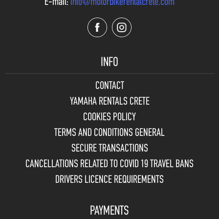
E-mail:
info@motorbikerentalcrete.com
INFO
CONTACT
YAMAHA RENTALS CRETE
COOKIES POLICY
TERMS AND CONDITIONS GENERAL
SECURE TRANSACTIONS
CANCELLATIONS RELATED TO COVID 19 TRAVEL BANS
DRIVERS LICENCE REQUIREMENTS
PAYMENTS