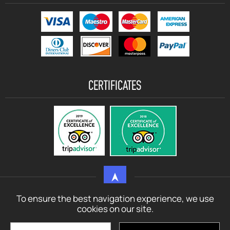
CERTIFICATES
To ensure the best navigation experience, we use
© motorbikerentalcrete.com - 2021 - 2026 All rights reserved
cookies on our site.