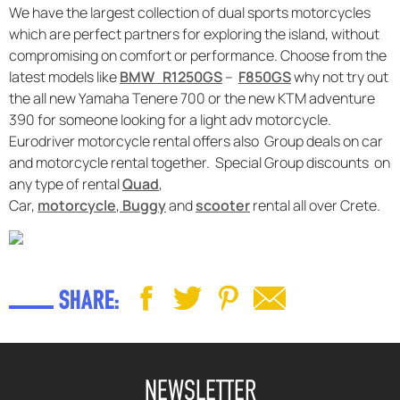
We have the largest collection of dual sports motorcycles
which are perfect partners for exploring the island, without
compromising on comfort or performance. Choose from the
latest models like
BMW R1250GS
–
F850GS
why not try out
the all new Yamaha Tenere 700 or the new KTM adventure
390 for someone looking for a light adv motorcycle.
Eurodriver motorcycle rental offers also Group deals on car
and motorcycle rental together. Special Group discounts on
any type of rental
Quad
,
Car,
motorcycle
,
Buggy
and
scooter
rental all over Crete.
SHARE:
NEWSLETTER