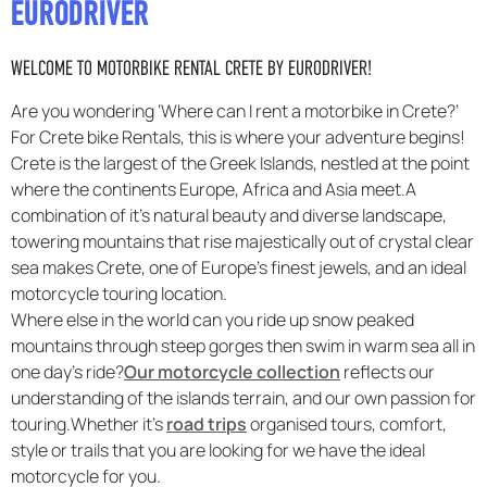
EURODRIVER
F.A.Q
WELCOME TO MOTORBIKE RENTAL CRETE BY EURODRIVER!
Are you wondering ‘Where can I rent a motorbike in Crete?’
For Crete bike Rentals, this is where your adventure begins!
Crete is the largest of the Greek Islands, nestled at the point
where the continents Europe, Africa and Asia meet.A
combination of it’s natural beauty and diverse landscape,
towering mountains that rise majestically out of crystal clear
sea makes Crete, one of Europe’s finest jewels, and an ideal
motorcycle touring location.
Where else in the world can you ride up snow peaked
mountains through steep gorges then swim in warm sea all in
one day’s ride?
Our motorcycle collection
reflects our
understanding of the islands terrain, and our own passion for
touring.Whether it’s
road trips
organised tours, comfort,
style or trails that you are looking for we have the ideal
motorcycle for you.