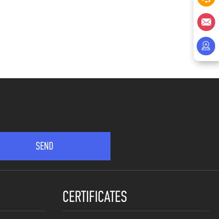
CERTIFICATES