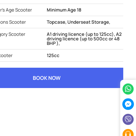
's Age Scooter
Minimum Age 18
ions Scooter
Topcase, Underseat Storage,
gory Scooter
A1 driving licence (up to 125cc), A2
driving licence (up to 500cc or 48
BHP ),
cooter
125cc
BOOK NOW