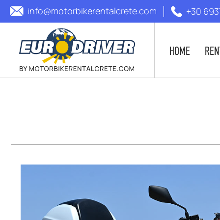
info@motorbikerentalcrete.com
+30 693
HOME
REN