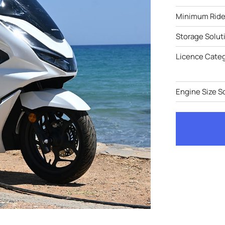
Minimum Rider
Storage Solut
Licence Cate
Engine Size S