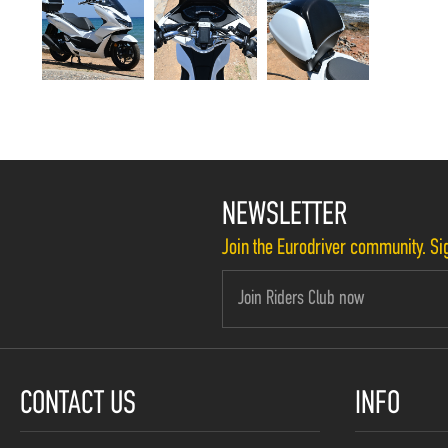
NEWSLETTER
Join the Eurodriver community. Sig
CONTACT US
INFO