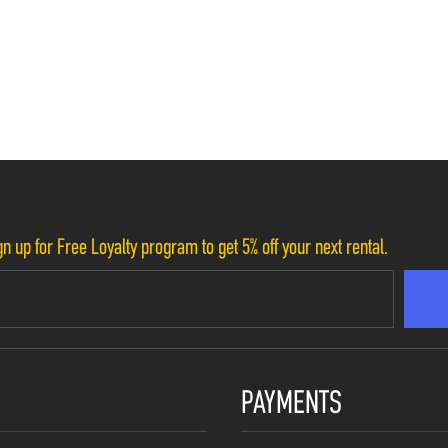
n up for Free Loyalty program to get 5% off your next rental.
PAYMENTS