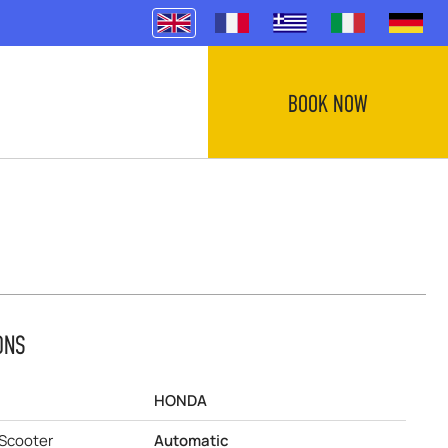
BOOK NOW
ONS
HONDA
 Scooter
Automatic