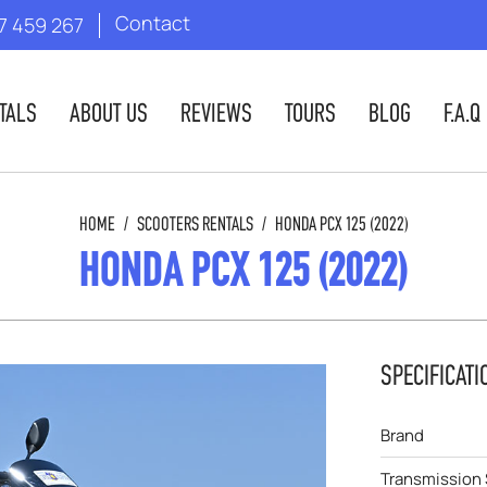
Contact
7 459 267
TALS
ABOUT US
REVIEWS
TOURS
BLOG
F.A.Q
HOME
/
SCOOTERS RENTALS
/
HONDA PCX 125 (2022)
HONDA PCX 125 (2022)
SPECIFICATI
Brand
Transmission