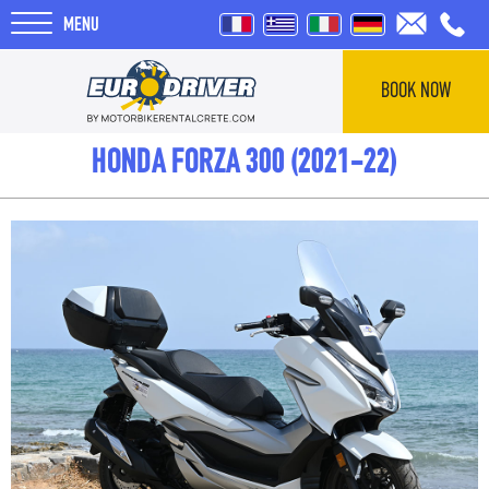
MENU
BOOK NOW
HOME
HONDA FORZA 300 (2021-22)
RENTALS
ABOUT US
REVIEWS
TOURS
BLOG