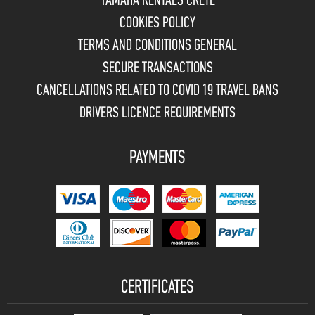
YAMAHA RENTALS CRETE
COOKIES POLICY
TERMS AND CONDITIONS GENERAL
SECURE TRANSACTIONS
CANCELLATIONS RELATED TO COVID 19 TRAVEL BANS
DRIVERS LICENCE REQUIREMENTS
PAYMENTS
CERTIFICATES