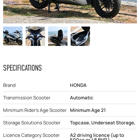
F.A.Q
SPECIFICATIONS
Brand
HONDA
Transmission Scooter
Automatic
Minimum Rider's Age Scooter
Minimum Age 21
Storage Solutions Scooter
Topcase, Underseat Storage,
Licence Category Scooter
A2 driving licence (up to
500cc or 48 BHP )