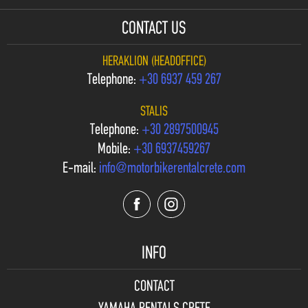
CONTACT US
HERAKLION (HEADOFFICE)
Telephone:
+30 6937 459 267
STALIS
Telephone:
+30 2897500945
Mobile:
+30 6937459267
E-mail:
info@motorbikerentalcrete.com
INFO
CONTACT