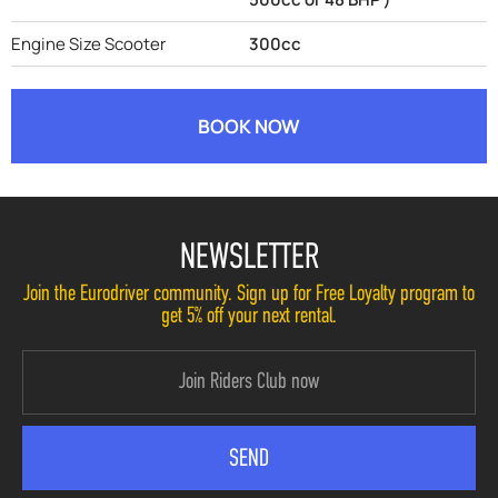
Engine Size Scooter
300cc
BOOK NOW
NEWSLETTER
Join the Eurodriver community. Sign up for Free Loyalty program to
get 5% off your next rental.