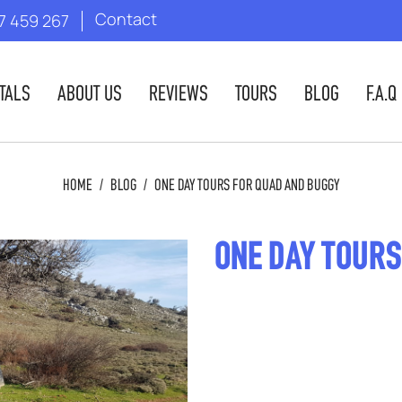
Contact
7 459 267
TALS
ABOUT US
REVIEWS
TOURS
BLOG
F.A.Q
HOME
/
BLOG
/
ONE DAY TOURS FOR QUAD AND BUGGY
ONE DAY TOURS