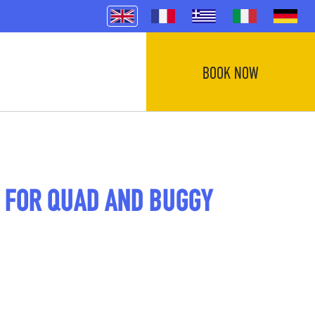
BOOK NOW
 FOR QUAD AND BUGGY