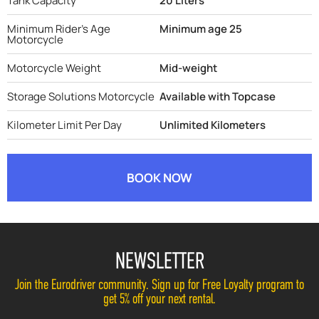
Tank Capacity
20 Liters
Minimum Rider's Age
Minimum age 25
Motorcycle
Motorcycle Weight
Mid-weight
Storage Solutions Motorcycle
Available with Topcase
Kilometer Limit Per Day
Unlimited Kilometers
BOOK NOW
NEWSLETTER
Join the Eurodriver community. Sign up for Free Loyalty program to
get 5% off your next rental.