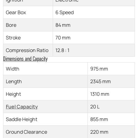
Gear Box
6 Speed
Bore
84 mm
Stroke
70 mm
Compression Ratio
12.8 : 1
Dimensions and Capacity
Width
975 mm
Length
2345 mm
Height
1310 mm
Fuel Capacity
20 L
Saddle Height
855 mm
Ground Clearance
220 mm