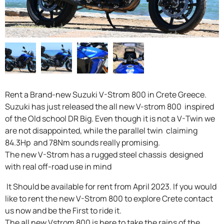
F.A.Q
Rent a Brand-new Suzuki V-Strom 800 in Crete Greece.
Suzuki has just released the all new V-strom 800 inspired
of the Old school DR Big. Even though it is not a V-Twin we
are not disappointed, while the parallel twin claiming
84.3Hp and 78Nm sounds really promising.
The new V-Strom has a rugged steel chassis designed
with real off-road use in mind
It Should be available for rent from April 2023. If you would
like to rent the new V-Strom 800 to explore Crete contact
us now and be the First to ride it.
The all new Vstrom 800 is here to take the rains of the