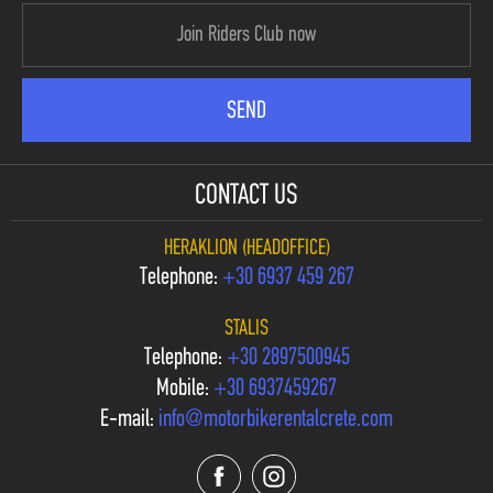
CONTACT US
HERAKLION (HEADOFFICE)
Telephone:
+30 6937 459 267
STALIS
Telephone:
+30 2897500945
Mobile:
+30 6937459267
E-mail:
info@motorbikerentalcrete.com