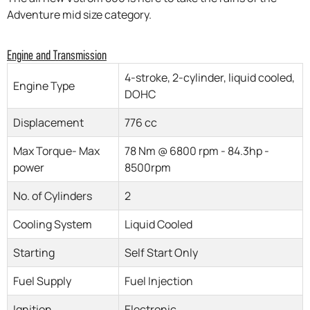
Adventure mid size category.
Engine and Transmission
4-stroke, 2-cylinder, liquid cooled,
Engine Type
DOHC
Displacement
776 cc
Max Torque- Max
78 Nm @ 6800 rpm - 84.3hp -
power
8500rpm
No. of Cylinders
2
Cooling System
Liquid Cooled
Starting
Self Start Only
Fuel Supply
Fuel Injection
Ignition
Electronic