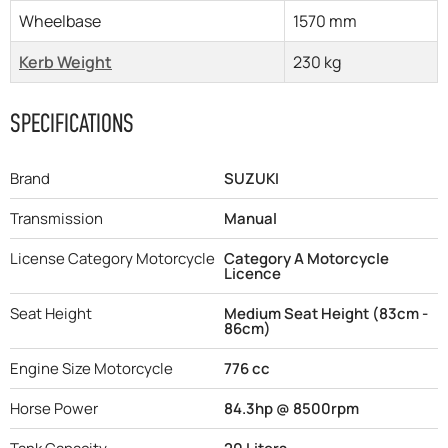
Wheelbase
1570 mm
Kerb Weight
230 kg
SPECIFICATIONS
Brand
SUZUKI
Transmission
Manual
License Category Motorcycle
Category A Motorcycle
Licence
Seat Height
Medium Seat Height (83cm -
86cm)
Engine Size Motorcycle
776 cc
Horse Power
84.3hp @ 8500rpm