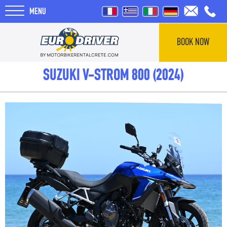
MENU
BOOK NOW
HOME
SUZUKI V-STROM 800 (2024)
RENTALS
ABOUT US
REVIEWS
TOURS
BLOG