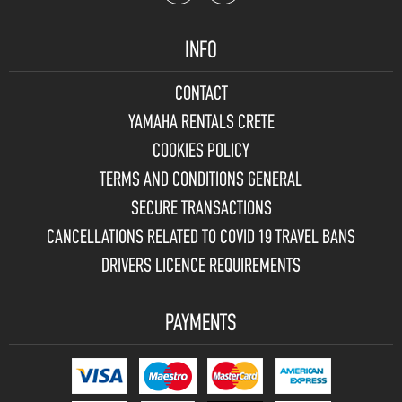
INFO
CONTACT
YAMAHA RENTALS CRETE
COOKIES POLICY
TERMS AND CONDITIONS GENERAL
SECURE TRANSACTIONS
CANCELLATIONS RELATED TO COVID 19 TRAVEL BANS
DRIVERS LICENCE REQUIREMENTS
PAYMENTS