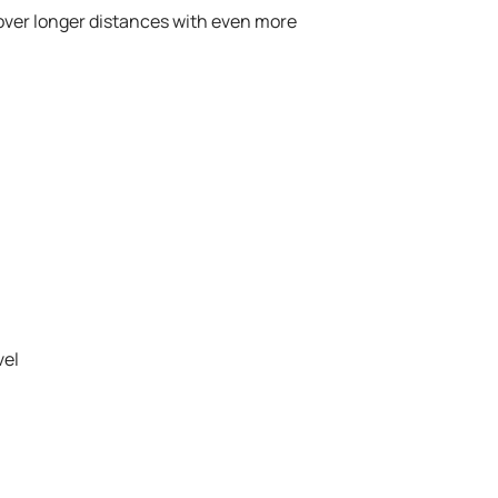
over longer distances with even more
vel