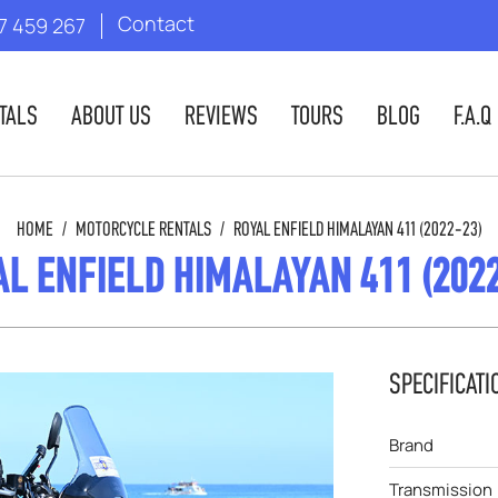
Contact
7 459 267
TALS
ABOUT US
REVIEWS
TOURS
BLOG
F.A.Q
HOME
/
MOTORCYCLE RENTALS
/
ROYAL ENFIELD HIMALAYAN 411 (2022-23)
L ENFIELD HIMALAYAN 411 (202
SPECIFICATI
Brand
Transmission