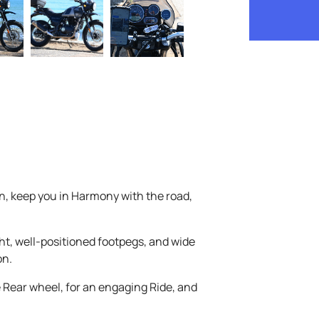
, keep you in Harmony with the road,
t, well-positioned footpegs, and wide
on.
e Rear wheel, for an engaging Ride, and