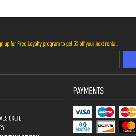
n up for Free Loyalty program to get 5% off your next rental.
PAYMENTS
ALS CRETE
CY