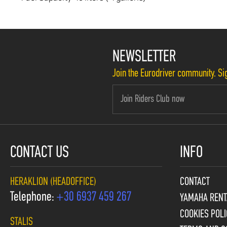
NEWSLETTER
Join the Eurodriver community. Sig
CONTACT US
INFO
HERAKLION (HEADOFFICE)
CONTACT
Telephone:
+30 6937 459 267
YAMAHA RENT
COOKIES POLI
STALIS