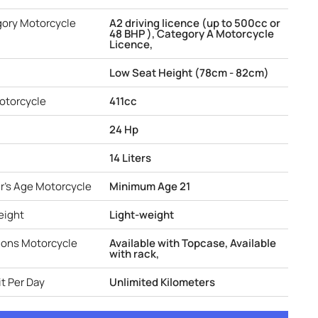
gory Motorcycle
A2 driving licence (up to 500cc or
48 BHP ), Category A Motorcycle
Licence,
Low Seat Height (78cm - 82cm)
otorcycle
411cc
24 Hp
14 Liters
r's Age Motorcycle
Minimum Age 21
eight
Light-weight
ions Motorcycle
Available with Topcase, Available
with rack,
t Per Day
Unlimited Kilometers