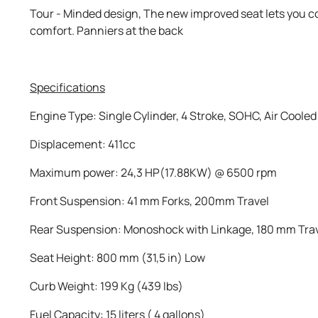
Tour - Minded design, The new improved seat lets you c
comfort. Panniers at the back
Specifications
Engine Type: Single Cylinder, 4 Stroke, SOHC, Air Cooled
Displacement: 411cc
Maximum power: 24,3 HP(17.88KW) @ 6500 rpm
Front Suspension: 41 mm Forks, 200mm Travel
Rear Suspension: Monoshock with Linkage, 180 mm Tra
Seat Height: 800 mm (31,5 in) Low
Curb Weight: 199 Kg (439 lbs)
Fuel Capacity: 15 liters ( 4 gallons)