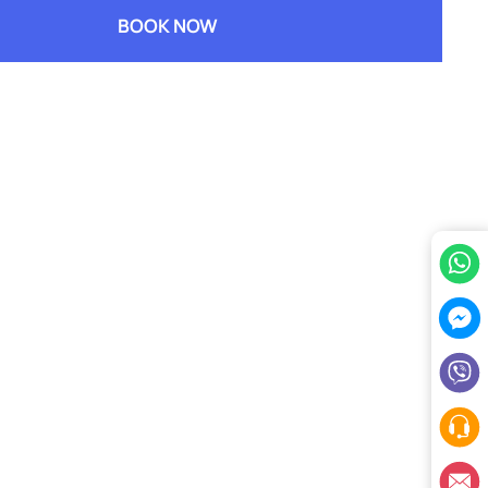
BOOK NOW