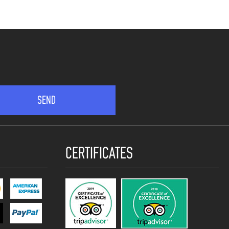
CERTIFICATES