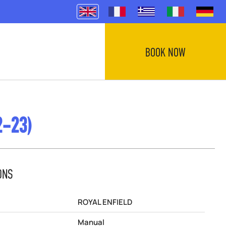
BOOK NOW
2-23)
ONS
ROYAL ENFIELD
Manual