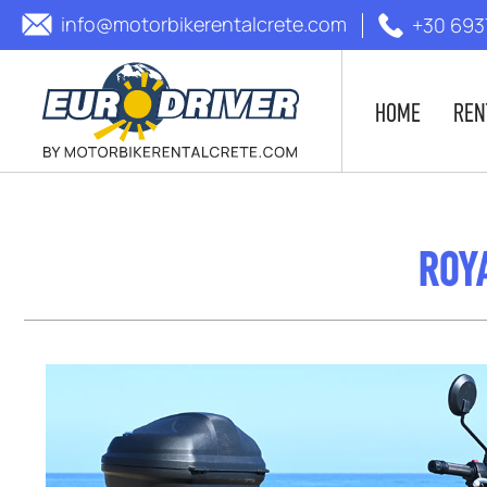
info@motorbikerentalcrete.com
+30 693
HOME
REN
ROYA