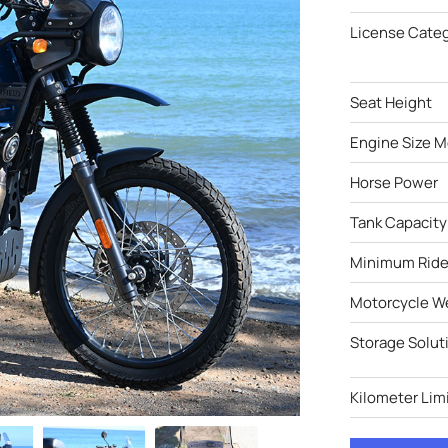
License Cate
Seat Height
Engine Size M
Horse Power
Tank Capacity
Minimum Ride
Motorcycle W
Storage Solut
Kilometer Limi