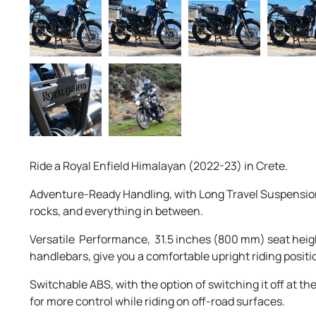
Ride a Royal Enfield Himalayan (2022-23) in Crete.
Adventure-Ready Handling, with Long Travel Suspension
rocks, and everything in between.
Versatile Performance, 31.5 inches (800 mm) seat heigh
handlebars, give you a comfortable upright riding positi
Switchable ABS, with the option of switching it off at th
for more control while riding on off-road surfaces.