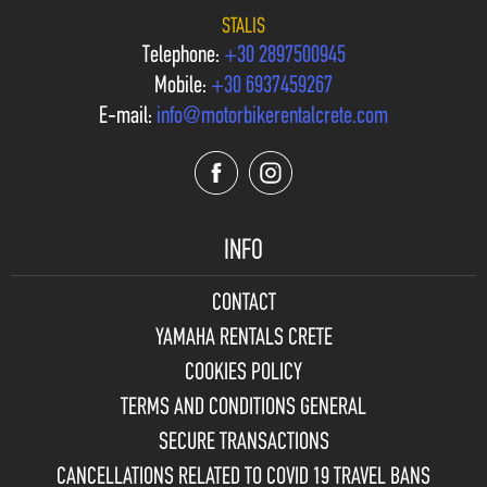
STALIS
Telephone:
+30 2897500945
Mobile:
+30 6937459267
E-mail:
info@motorbikerentalcrete.com
INFO
CONTACT
YAMAHA RENTALS CRETE
COOKIES POLICY
TERMS AND CONDITIONS GENERAL
SECURE TRANSACTIONS
CANCELLATIONS RELATED TO COVID 19 TRAVEL BANS