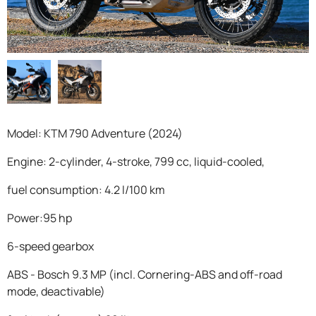
F.A.Q
Model: KTM 790 Adventure (2024)
Engine: 2-cylinder, 4-stroke, 799 cc, liquid-cooled,
fuel consumption: 4.2 l/100 km
Power:95 hp
6-speed gearbox
ABS - Bosch 9.3 MP (incl. Cornering-ABS and off-road
mode, deactivable)