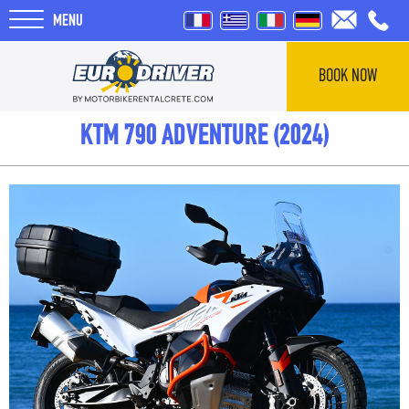
MENU
BOOK NOW
HOME
KTM 790 ADVENTURE (2024)
RENTALS
ABOUT US
REVIEWS
TOURS
BLOG