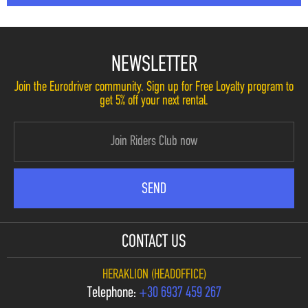
NEWSLETTER
Join the Eurodriver community. Sign up for Free Loyalty program to
get 5% off your next rental.
CONTACT US
HERAKLION (HEADOFFICE)
Telephone:
+30 6937 459 267