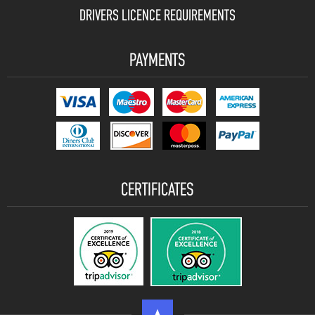
DRIVERS LICENCE REQUIREMENTS
PAYMENTS
CERTIFICATES