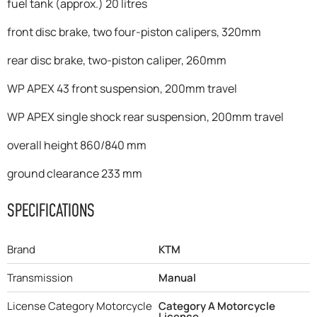
fuel tank (approx.) 20 litres
front disc brake, two four-piston calipers, 320mm
rear disc brake, two-piston caliper, 260mm
WP APEX 43 front suspension, 200mm travel
WP APEX single shock rear suspension, 200mm travel
overall height 860/840 mm
ground clearance 233 mm
SPECIFICATIONS
Brand
KTM
Transmission
Manual
License Category Motorcycle
Category A Motorcycle
Licence