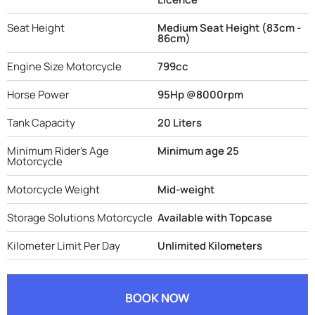
Seat Height
Medium Seat Height (83cm -
86cm)
Engine Size Motorcycle
799cc
Horse Power
95Hp @8000rpm
Tank Capacity
20 Liters
Minimum Rider's Age
Minimum age 25
Motorcycle
Motorcycle Weight
Mid-weight
Storage Solutions Motorcycle
Available with Topcase
Kilometer Limit Per Day
Unlimited Kilometers
BOOK NOW