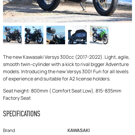
F.A.Q
The new Kawasaki Versys 300cc (2017-2022). Light, agile,
smooth twin-cylinder with a kick to rival bigger Adventure
models. Introducing the new Versys 300! Fun for all levels
of experience and suitable for A2 license holders.
Seat height: 800mm ( Comfort Seat Low), 815-835mm
Factory Seat
SPECIFICATIONS
Brand
KAWASAKI