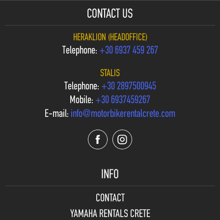
CONTACT US
HERAKLION (HEADOFFICE)
Telephone:
+30 6937 459 267
STALIS
Telephone:
+30 2897500945
Mobile:
+30 6937459267
E-mail:
info@motorbikerentalcrete.com
INFO
CONTACT
YAMAHA RENTALS CRETE