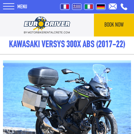
MENU
BOOK NOW
HOME
KAWASAKI VERSYS 300X ABS (2017-22)
RENTALS
ABOUT US
REVIEWS
TOURS
BLOG