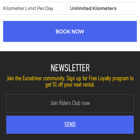
Kilometer Limit Per Day
Unlimited Kilometers
BOOK NOW
NEWSLETTER
Join the Eurodriver community. Sign up for Free Loyalty program to
get 5% off your next rental.