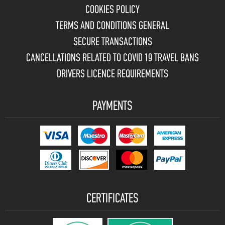
COOKIES POLICY
TERMS AND CONDITIONS GENERAL
SECURE TRANSACTIONS
CANCELLATIONS RELATED TO COVID 19 TRAVEL BANS
DRIVERS LICENCE REQUIREMENTS
PAYMENTS
CERTIFICATES