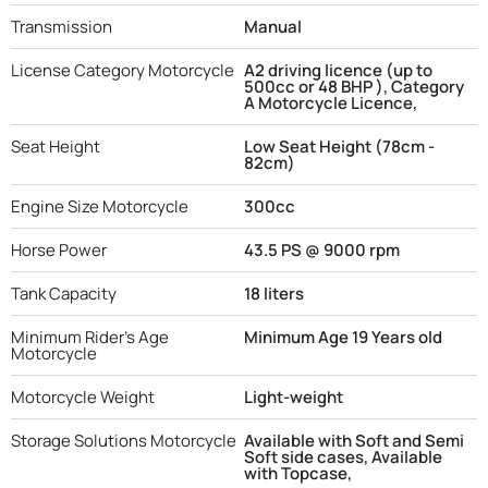
Transmission
Manual
License Category Motorcycle
A2 driving licence (up to
500cc or 48 BHP ), Category
A Motorcycle Licence,
Seat Height
Low Seat Height (78cm -
82cm)
Engine Size Motorcycle
300cc
Horse Power
43.5 PS @ 9000 rpm
Tank Capacity
18 liters
Minimum Rider's Age
Minimum Age 19 Years old
Motorcycle
Motorcycle Weight
Light-weight
Storage Solutions Motorcycle
Available with Soft and Semi
Soft side cases, Available
with Topcase,