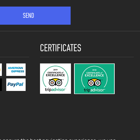
CERTIFICATES