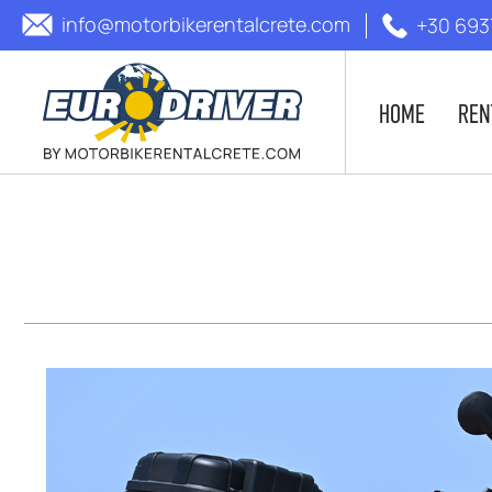
info@motorbikerentalcrete.com
+30 693
HOME
REN