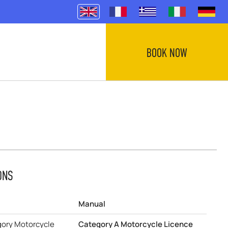
BOOK NOW
ONS
Manual
gory Motorcycle
Category A Motorcycle Licence