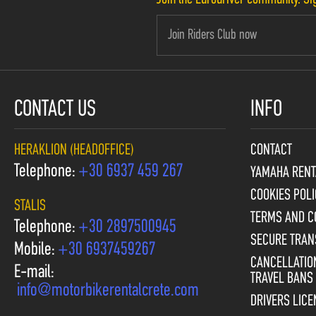
CONTACT US
INFO
HERAKLION (HEADOFFICE)
CONTACT
Telephone:
+30 6937 459 267
YAMAHA RENT
COOKIES POLI
STALIS
TERMS AND C
Telephone:
+30 2897500945
SECURE TRAN
Mobile:
+30 6937459267
CANCELLATION
E-mail:
TRAVEL BANS
info@motorbikerentalcrete.com
DRIVERS LIC