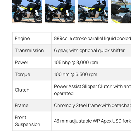
Engine
889cc, 4 stroke parallel liquid cool
Transmission
6 gear, with optional quick shifter
Power
105 bhp @ 8,000 rpm
Torque
100 nm @ 6,500 rpm
Power Assist Slipper Clutch with a
Clutch
operated
Frame
Chromoly Steel frame with detachab
Front
43 mm adjustable WP Apex USD fork
Suspension