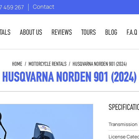
Contact
7 459 267
TALS
ABOUT US
REVIEWS
TOURS
BLOG
F.A.Q
HOME
/
MOTORCYCLE RENTALS
/
HUSQVARNA NORDEN 901 (2024)
HUSQVARNA NORDEN 901 (2024)
SPECIFICATI
Transmission
License Cate