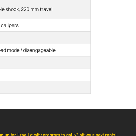
le shock, 220 mm travel
 calipers
oad mode / disengageable
n up for Free Loyalty program to get 5% off your next rental.