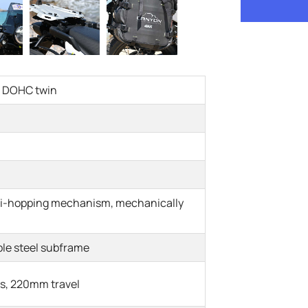
ed DOHC twin
nti-hopping mechanism, mechanically
le steel subframe
s, 220mm travel