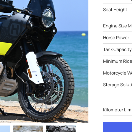
Seat Height
Engine Size M
Horse Power
Tank Capacity
Minimum Ride
Motorcycle W
Storage Solut
Kilometer Limi