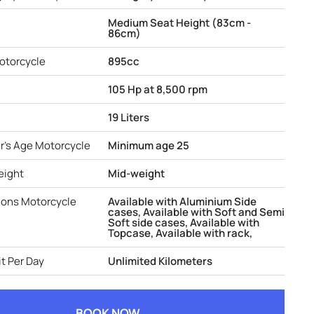
Medium Seat Height (83cm -
86cm)
otorcycle
895cc
105 Hp at 8,500 rpm
19 Liters
r's Age Motorcycle
Minimum age 25
eight
Mid-weight
ions Motorcycle
Available with Aluminium Side
cases, Available with Soft and Semi
Soft side cases, Available with
Topcase, Available with rack,
t Per Day
Unlimited Kilometers
BOOK NOW