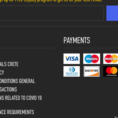
PAYMENTS
ALS CRETE
CY
ONDITIONS GENERAL
SACTIONS
S RELATED TO COVID 19
ENCE REQUIREMENTS