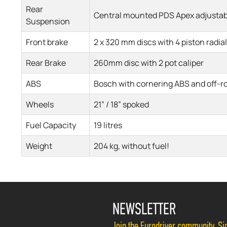
Rear
Central mounted PDS Apex adjustab
Suspension
Front brake
2 x 320 mm discs with 4 piston radial
Rear Brake
260mm disc with 2 pot caliper
ABS
Bosch with cornering ABS and off-r
Wheels
21” / 18” spoked
Fuel Capacity
19 litres
Weight
204 kg, without fuel!
NEWSLETTER
Join the Eurodriver community. Sig