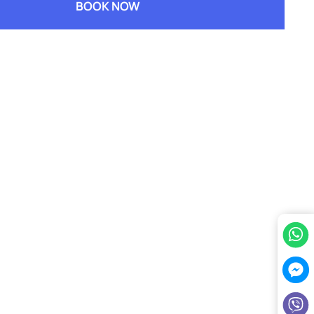
BOOK NOW