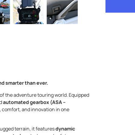
nd smarter than ever.
 of the adventure touring world. Equipped
d
automated gearbox (ASA –
, comfort, and innovation in one
ugged terrain, it features
dynamic