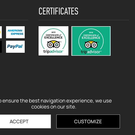
CERTIFICATES
o ensure the best navigation experience, we use
cookies on our site.
ACCEPT
CUSTOMIZE