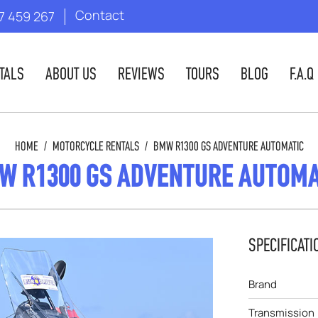
Contact
7 459 267
TALS
ABOUT US
REVIEWS
TOURS
BLOG
F.A.Q
HOME
/
MOTORCYCLE RENTALS
/
BMW R1300 GS ADVENTURE AUTOMATIC
W R1300 GS ADVENTURE AUTOMA
SPECIFICATI
Brand
Transmission