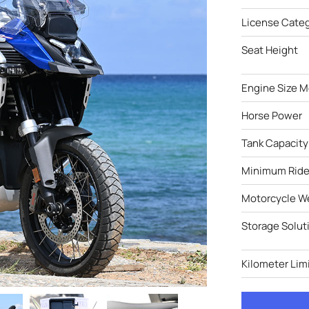
License Cate
Seat Height
Engine Size M
Horse Power
Tank Capacity
Minimum Ride
Motorcycle W
Storage Solut
Kilometer Limi