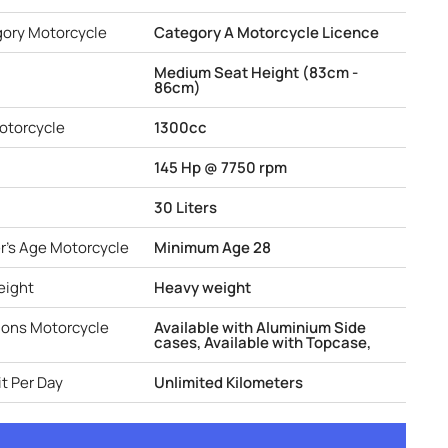
gory Motorcycle
Category A Motorcycle Licence
Medium Seat Height (83cm -
86cm)
otorcycle
1300cc
145 Hp @ 7750 rpm
30 Liters
r's Age Motorcycle
Minimum Age 28
eight
Heavy weight
ions Motorcycle
Available with Aluminium Side
cases, Available with Topcase,
t Per Day
Unlimited Kilometers