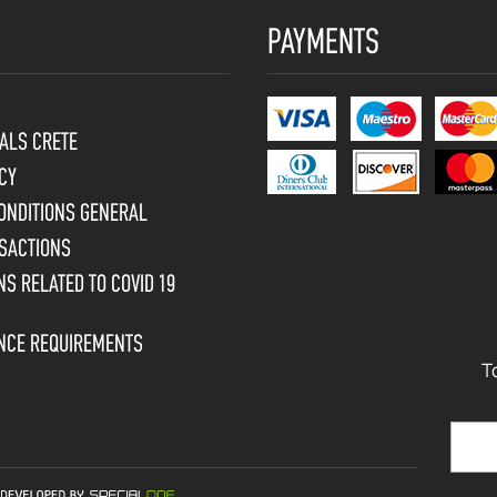
PAYMENTS
ALS CRETE
CY
ONDITIONS GENERAL
SACTIONS
S RELATED TO COVID 19
ENCE REQUIREMENTS
T