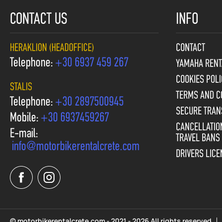
CONTACT US
INFO
HERAKLION (HEADOFFICE)
CONTACT
Telephone:
+30 6937 459 267
YAMAHA RENT
COOKIES POLI
STALIS
TERMS AND C
Telephone:
+30 2897500945
SECURE TRAN
Mobile:
+30 6937459267
CANCELLATION
E-mail:
TRAVEL BANS
info@motorbikerentalcrete.com
DRIVERS LIC
© motorbikerentalcrete.com - 2021 - 2026 All rights reserved