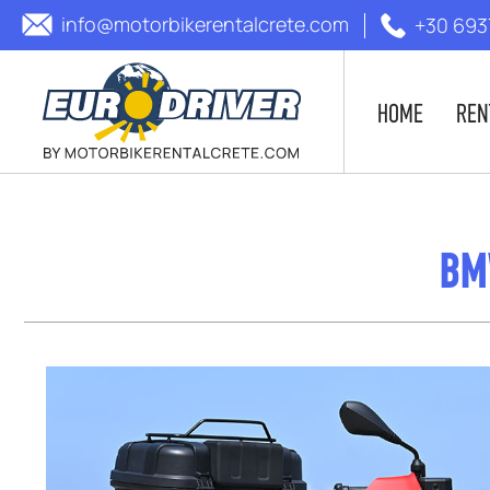
info@motorbikerentalcrete.com
+30 693
HOME
REN
BM