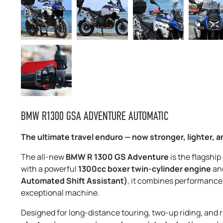
BMW R1300 GSA ADVENTURE AUTOMATIC
The ultimate travel enduro — now stronger, lighter, a
The all-new
BMW R 1300 GS Adventure
is the flagship
with a powerful
1300cc boxer twin-cylinder engine
an
Automated Shift Assistant)
, it combines performance
exceptional machine.
Designed for long-distance touring, two-up riding, and r