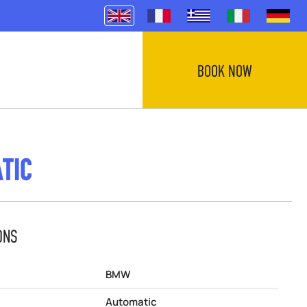
BOOK NOW
TIC
ONS
BMW
Automatic