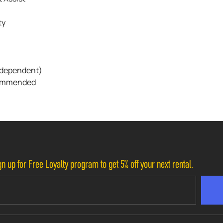
ty
n-dependent)
ecommended
n up for Free Loyalty program to get 5% off your next rental.