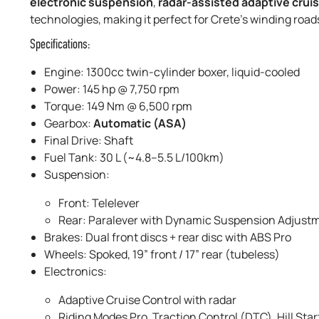
electronic suspension
,
radar-assisted adaptive cruis
technologies, making it perfect for Crete’s winding roa
Specifications:
Engine: 1300cc twin-cylinder boxer, liquid-cooled
Power: 145 hp @ 7,750 rpm
Torque: 149 Nm @ 6,500 rpm
Gearbox:
Automatic (ASA)
Final Drive: Shaft
Fuel Tank: 30 L (~4.8–5.5 L/100km)
Suspension:
Front: Telelever
Rear: Paralever with Dynamic Suspension Adjust
Brakes: Dual front discs + rear disc with ABS Pro
Wheels: Spoked, 19” front / 17” rear (tubeless)
Electronics:
Adaptive Cruise Control with radar
Riding Modes Pro, Traction Control (DTC), Hill Star