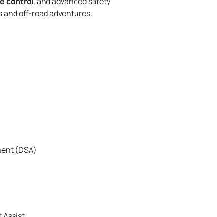
e control
, and advanced safety
ds and off-road adventures.
ment (DSA)
t Assist