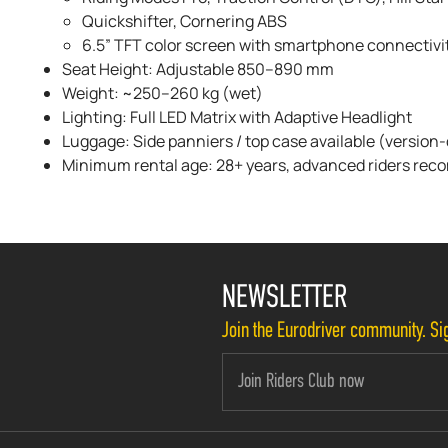
Quickshifter, Cornering ABS
6.5” TFT color screen with smartphone connectivi
Seat Height: Adjustable 850–890 mm
Weight: ~250–260 kg (wet)
Lighting: Full LED Matrix with Adaptive Headlight
Luggage: Side panniers / top case available (versio
Minimum rental age: 28+ years, advanced riders r
NEWSLETTER
Join the Eurodriver community. Sig