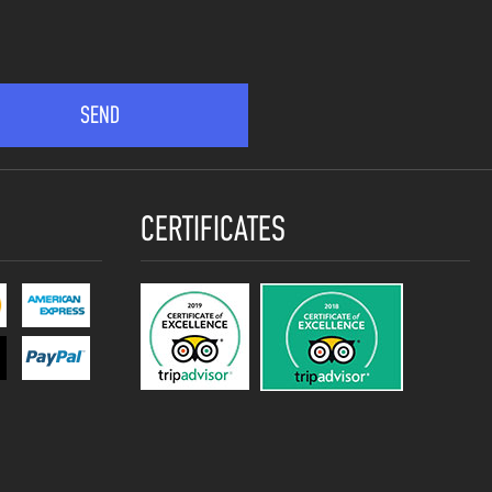
CERTIFICATES