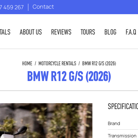
Contact
7 459 267
TALS
ABOUT US
REVIEWS
TOURS
BLOG
F.A.Q
HOME
/
MOTORCYCLE RENTALS
/
BMW R12 G/S (2026)
BMW R12 G/S (2026)
SPECIFICATI
Brand
Transmission