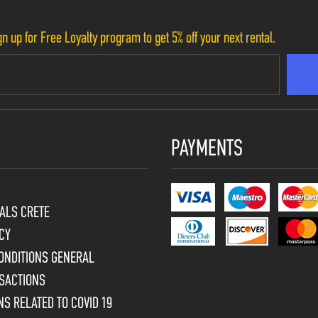
n up for Free Loyalty program to get 5% off your next rental.
PAYMENTS
ALS CRETE
CY
ONDITIONS GENERAL
SACTIONS
S RELATED TO COVID 19