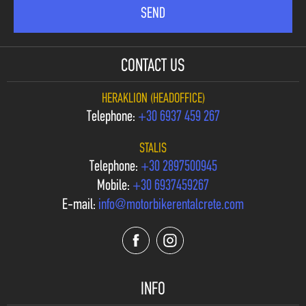
CONTACT US
HERAKLION (HEADOFFICE)
Telephone:
+30 6937 459 267
STALIS
Telephone:
+30 2897500945
Mobile:
+30 6937459267
E-mail:
info@motorbikerentalcrete.com
INFO