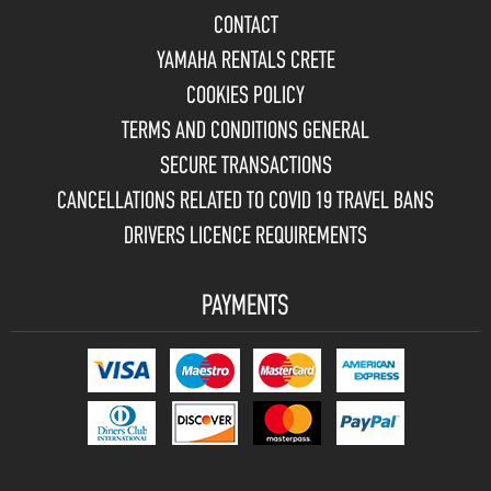
CONTACT
YAMAHA RENTALS CRETE
COOKIES POLICY
TERMS AND CONDITIONS GENERAL
SECURE TRANSACTIONS
CANCELLATIONS RELATED TO COVID 19 TRAVEL BANS
DRIVERS LICENCE REQUIREMENTS
PAYMENTS