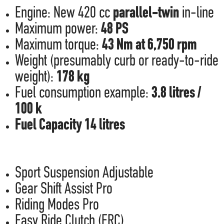
Engine: New 420 cc
parallel-twin
in-line
Maximum power:
48 PS
Maximum torque:
43 Nm at 6,750 rpm
Weight (presumably curb or ready-to-ride
weight):
178 kg
Fuel consumption example:
3.8 litres /
100 k
Fuel Capacity 14 litres
Sport Suspension Adjustable
Gear Shift Assist Pro
Riding Modes Pro
Easy Ride Clutch (ERC)