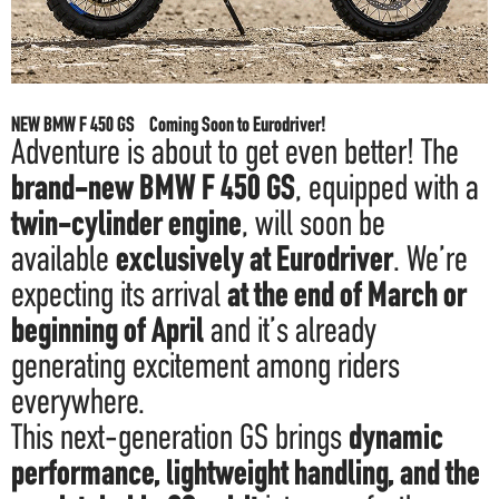
F.A.Q
NEW BMW F 450 GS Coming Soon to Eurodriver!
Adventure is about to get even better! The
brand-new BMW F 450 GS
, equipped with a
twin-cylinder engine
, will soon be
available
exclusively at Eurodriver
. We’re
expecting its arrival
at the end of March or
beginning of April
and it’s already
generating excitement among riders
everywhere.
This next-generation GS brings
dynamic
performance, lightweight handling, and the