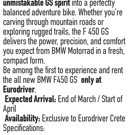
unmistakable GS spirit
into a perfectly
balanced adventure bike. Whether you’re
carving through mountain roads or
exploring rugged trails, the F 450 GS
delivers the power, precision, and comfort
you expect from BMW Motorrad in a fresh,
compact form.
Be among the first to experience and rent
the all new BMW F450 GS
only at
Eurodriver
.
Expected Arrival:
End of March / Start of
April
Availability:
Exclusive to Eurodriver Crete
Specifications: