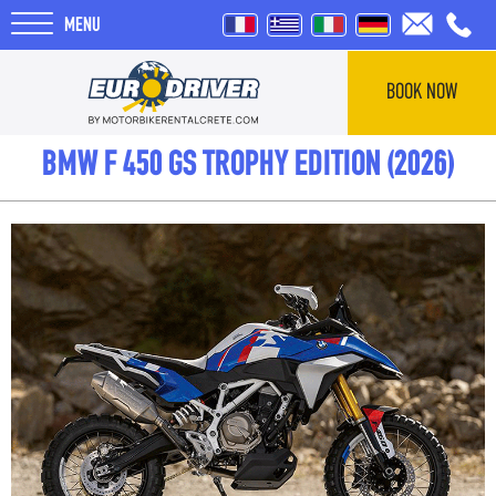
MENU
BOOK NOW
HOME
BMW F 450 GS TROPHY EDITION (2026)
RENTALS
ABOUT US
REVIEWS
TOURS
BLOG