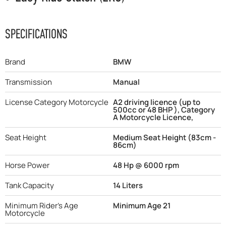
SPECIFICATIONS
Brand
BMW
Transmission
Manual
License Category Motorcycle
A2 driving licence (up to
500cc or 48 BHP ), Category
A Motorcycle Licence,
Seat Height
Medium Seat Height (83cm -
86cm)
Horse Power
48 Hp @ 6000 rpm
Tank Capacity
14 Liters
Minimum Rider's Age
Minimum Age 21
Motorcycle