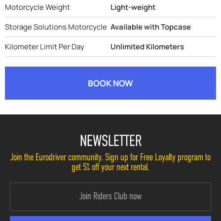
Motorcycle Weight
Light-weight
Storage Solutions Motorcycle
Available with Topcase
Kilometer Limit Per Day
Unlimited Kilometers
BOOK NOW
NEWSLETTER
Join the Eurodriver community. Sign up for Free Loyalty program to
get 5% off your next rental.