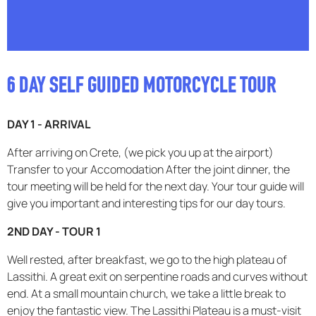
6 DAY SELF GUIDED MOTORCYCLE TOUR
DAY 1 - ARRIVAL
After arriving on Crete, (we pick you up at the airport)
Transfer to your Accomodation After the joint dinner, the
tour meeting will be held for the next day. Your tour guide will
give you important and interesting tips for our day tours.
2ND DAY - TOUR 1
Well rested, after breakfast, we go to the high plateau of
Lassithi. A great exit on serpentine roads and curves without
end. At a small mountain church, we take a little break to
enjoy the fantastic view. The Lassithi Plateau is a must-visit