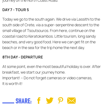
journey on the North Coast Road.
DAY 7 - TOUR 5
Today we go to the south again. We drive via Lassithi to the
south side of Crete, via a super-serpentine descent to the
small village of Tsoutsouros. From here, continue on the
coastal road to Keratokambos. Little tourism, long sandy
beaches, and very good food. Here we can get fit on the
beach or in the sea for the trip home the next day.
8TH DAY - DEPARTURE
At some point, even the most beautiful holiday is over. After
breakfast, we start our journey home.
Important! – Do not forget cameras or video cameras,
It is worth it!
SHARE: