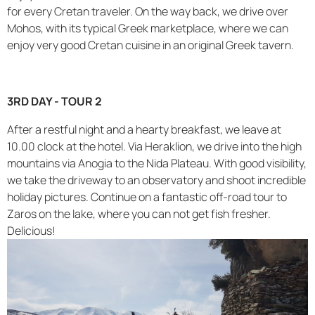
for every Cretan traveler. On the way back, we drive over
Mohos, with its typical Greek marketplace, where we can
enjoy very good Cretan cuisine in an original Greek tavern.
3RD DAY - TOUR 2
After a restful night and a hearty breakfast, we leave at
10.00 clock at the hotel. Via Heraklion, we drive into the high
mountains via Anogia to the Nida Plateau. With good visibility,
we take the driveway to an observatory and shoot incredible
holiday pictures. Continue on a fantastic off-road tour to
Zaros on the lake, where you can not get fish fresher.
Delicious!