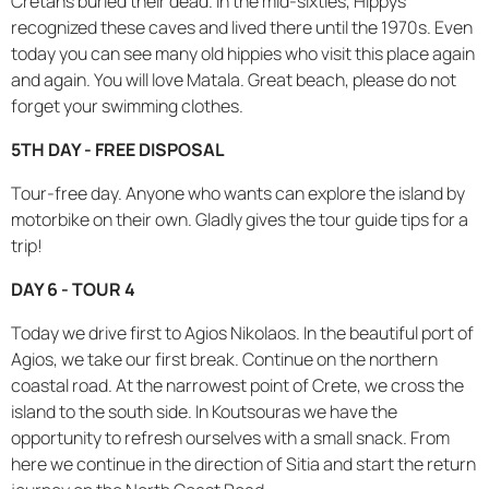
Cretans buried their dead. In the mid-sixties, Hippys
recognized these caves and lived there until the 1970s. Even
today you can see many old hippies who visit this place again
and again. You will love Matala. Great beach, please do not
forget your swimming clothes.
5TH DAY - FREE DISPOSAL
Tour-free day. Anyone who wants can explore the island by
motorbike on their own. Gladly gives the tour guide tips for a
trip!
DAY 6 - TOUR 4
Today we drive first to Agios Nikolaos. In the beautiful port of
Agios, we take our first break. Continue on the northern
coastal road. At the narrowest point of Crete, we cross the
island to the south side. In Koutsouras we have the
opportunity to refresh ourselves with a small snack. From
here we continue in the direction of Sitia and start the return