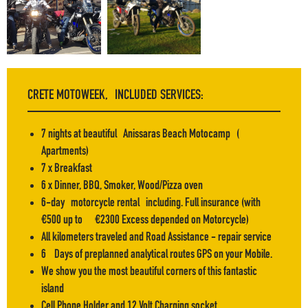
F.A.Q
CRETE MOTOWEEK, INCLUDED SERVICES:
7 nights at beautiful Anissaras Beach Motocamp (
Apartments)
7 x Breakfast
6 x Dinner, BBQ, Smoker, Wood/Pizza oven
6-day motorcycle rental including. Full insurance (with
€500 up to €2300 Excess depended on Motorcycle)
All kilometers traveled and Road Assistance - repair service
6 Days of preplanned analytical routes GPS on your Mobile.
We show you the most beautiful corners of this fantastic
island
Cell Phone Holder and 12 Volt Charging socket