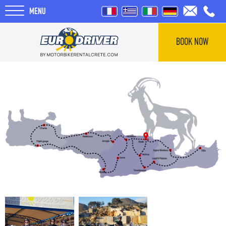
MENU
BOOK NOW
HOME
RENTALS
ABOUT US
REVIEWS
TOURS
BLOG