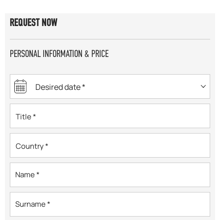
REQUEST NOW
PERSONAL INFORMATION & PRICE