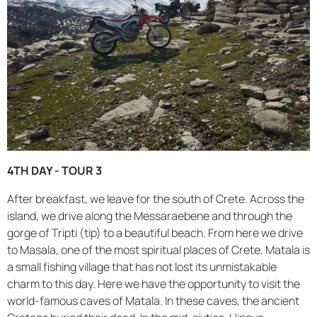
4TH DAY - TOUR 3
After breakfast, we leave for the south of Crete. Across the
island, we drive along the Messaraebene and through the
gorge of Tripti (tip) to a beautiful beach. From here we drive
to Masala, one of the most spiritual places of Crete. Matala is
a small fishing village that has not lost its unmistakable
charm to this day. Here we have the opportunity to visit the
world-famous caves of Matala. In these caves, the ancient