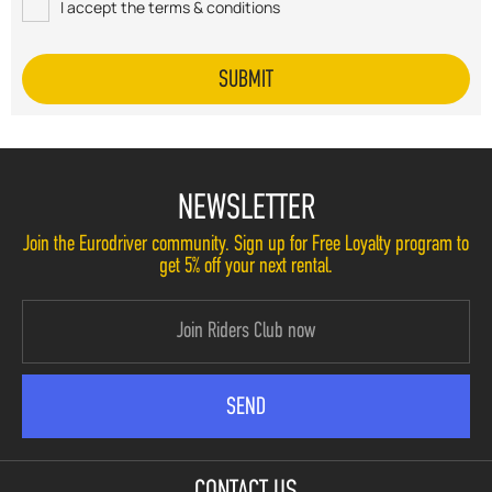
I accept the terms & conditions
NEWSLETTER
Join the Eurodriver community. Sign up for Free Loyalty program to
get 5% off your next rental.