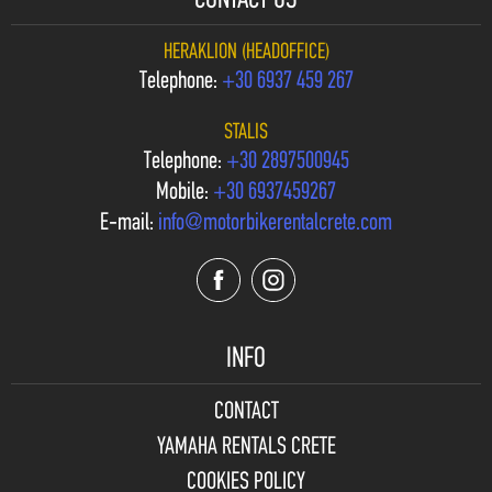
CONTACT US
HERAKLION (HEADOFFICE)
Telephone:
+30 6937 459 267
STALIS
Telephone:
+30 2897500945
Mobile:
+30 6937459267
E-mail:
info@motorbikerentalcrete.com
INFO
CONTACT
YAMAHA RENTALS CRETE
COOKIES POLICY