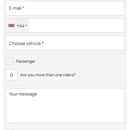
+44
Passenger
Are you more than one riders?