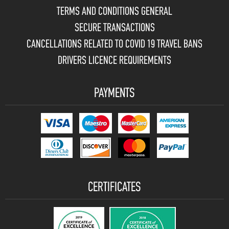
TERMS AND CONDITIONS GENERAL
SECURE TRANSACTIONS
CANCELLATIONS RELATED TO COVID 19 TRAVEL BANS
DRIVERS LICENCE REQUIREMENTS
PAYMENTS
CERTIFICATES