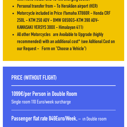
Personal transfer from - To Heraklion airport (HER)
Motorcycle included in Price (Yamaha XT660R - Honda CRF
250L - KTM 250 ADV - BMW G650GS-KTM 390 ADV-
KAWASAKI VERSYS 300X - Himalayan 411)
All other Motorcycles are Available to Upgrade (highly
recommended) with an additional cost* (see Aditional Cost on
our Request - Form on ''Choose a Vehicle'')
PRICE (WITHOUT FLIGHT)
1099€/per Person in Double Room
Single room 110 Euro/week surcharge
Passenger flat rate 849Euro/Week,
– ιn Double room