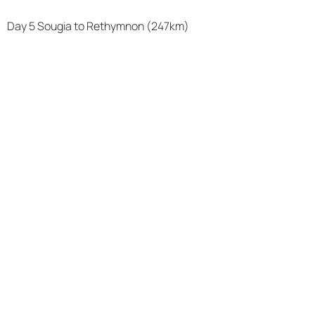
Day 5 Sougia to Rethymnon (247km)