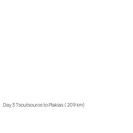
Day 3 Tsoutsouros to Plakias ( 209 km)