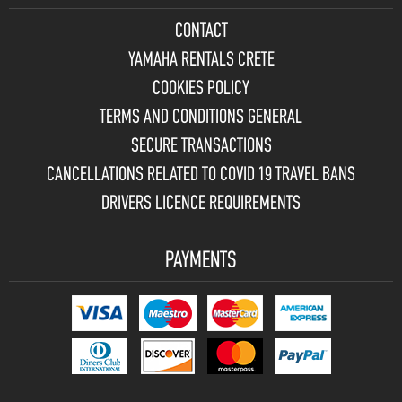
CONTACT
YAMAHA RENTALS CRETE
COOKIES POLICY
TERMS AND CONDITIONS GENERAL
SECURE TRANSACTIONS
CANCELLATIONS RELATED TO COVID 19 TRAVEL BANS
DRIVERS LICENCE REQUIREMENTS
PAYMENTS