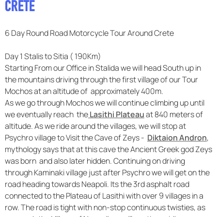
CRETE
F.A.Q
6 Day Round Road Motorcycle Tour Around Crete
Day 1 Stalis to Sitia ( 190Km)
Starting From our Office in Stalida we will head South up in
the mountains driving through the first village of our Tour
Mochos at an altitude of approximately 400m.
As we go through Mochos we will continue climbing up until
we eventually reach the
Lasithi Plateau
at 840 meters of
altitude. As we ride around the villages, we will stop at
Psychro village to Visit the Cave of Zeys -
Diktaion Andron
,
mythology says that at this cave the Ancient Greek god Zeys
was born and also later hidden. Continuing on driving
through Kaminaki village just after Psychro we will get on the
road heading towards Neapoli. Its the 3rd asphalt road
connected to the Plateau of Lasithi with over 9 villages in a
row. The road is tight with non-stop continuous twisties, as