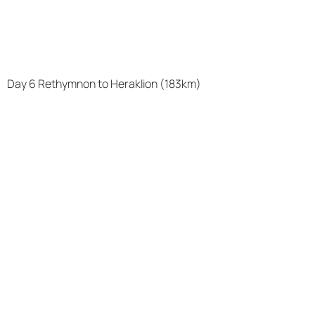
Day 6 Rethymnon to Heraklion (183km)