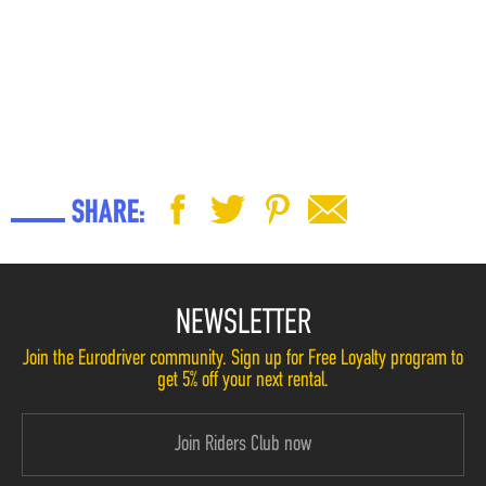
SHARE:
NEWSLETTER
Join the Eurodriver community. Sign up for Free Loyalty program to
get 5% off your next rental.