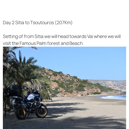
Day 2 Sitia to Tsoutouros (207Km)
Setting of from Sitia we will head towards Vai where we will
visit the Famous Palm forest and Beach.