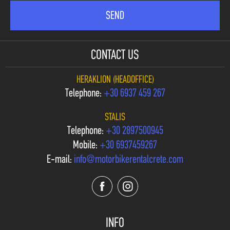
CONTACT US
HERAKLION (HEADOFFICE)
Telephone:
+30 6937 459 267
STALIS
Telephone:
+30 2897500945
Mobile:
+30 6937459267
E-mail:
info@motorbikerentalcrete.com
INFO