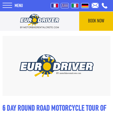
MENU
BOOK NOW
HOME
RENTALS
ABOUT US
REVIEWS
TOURS
6 DAY ROUND ROAD MOTORCYCLE TOUR OF
BLOG