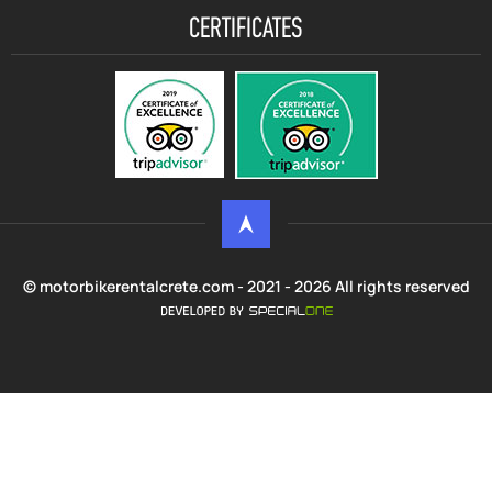
CERTIFICATES
© motorbikerentalcrete.com - 2021 - 2026 All rights reserved