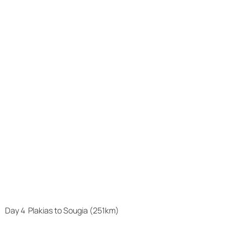
Day 4 Plakias to Sougia (251km)