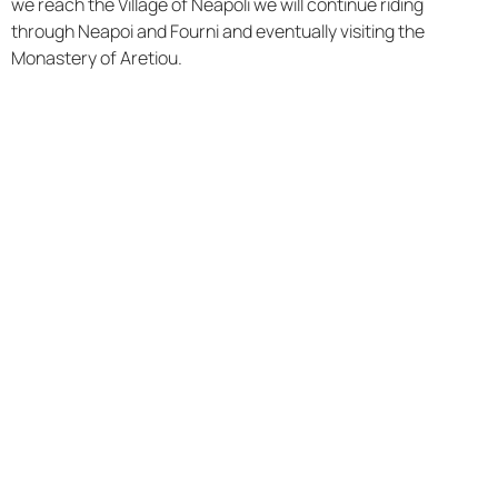
we reach the Village of Neapoli we will continue riding
through Neapoi and Fourni and eventually visiting the
Monastery of Aretiou.