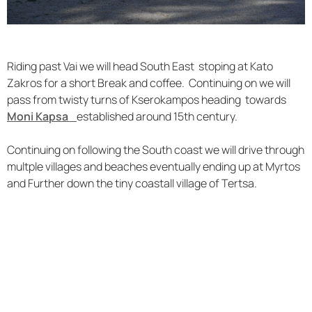
Riding past Vai we will head South East stoping at Kato
Zakros for a short Break and coffee. Continuing on we will
pass from twisty turns of Kserokampos heading towards
Moni Kapsa
established around 15th century.
Continuing on following the South coast we will drive through
multple villages and beaches eventually ending up at Myrtos
and Further down the tiny coastall village of Tertsa.