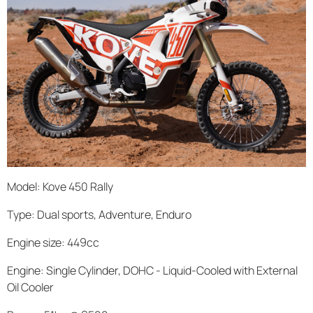
Model: Kove 450 Rally
Type: Dual sports, Adventure, Enduro
Engine size: 449cc
Engine: Single Cylinder, DOHC - Liquid-Cooled with External
Oil Cooler