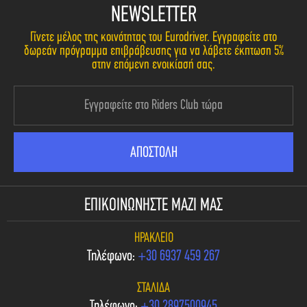
NEWSLETTER
Γίνετε μέλος της κοινότητας του Eurodriver. Εγγραφείτε στο
δωρεάν πρόγραμμα επιβράβευσης για να λάβετε έκπτωση 5%
στην επόμενη ενοικίασή σας.
ΕΠΙΚΟΙΝΩΝΗΣΤΕ ΜΑΖΙ ΜΑΣ
ΗΡΆΚΛΕΙΟ
Τηλέφωνο:
+30 6937 459 267
ΣΤΑΛΊΔΑ
Τηλέφωνο:
+30 2897500945