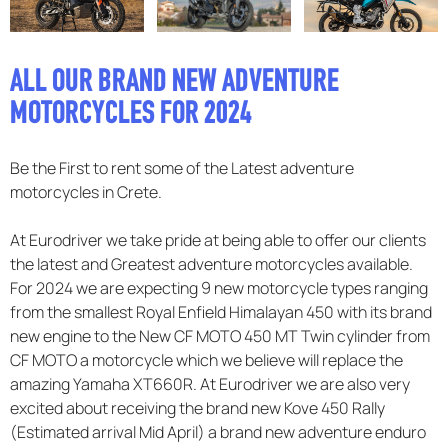
F.A.Q
ALL OUR BRAND NEW ADVENTURE
MOTORCYCLES FOR 2024
Be the First to rent some of the Latest adventure
motorcycles in Crete.
At Eurodriver we take pride at being able to offer our clients
the latest and Greatest adventure motorcycles available.
For 2024 we are expecting 9 new motorcycle types ranging
from the smallest Royal Enfield Himalayan 450 with its brand
new engine to the New CF MOTO 450 MT Twin cylinder from
CF MOTO a motorcycle which we believe will replace the
amazing Yamaha XT660R. At Eurodriver we are also very
excited about receiving the brand new Kove 450 Rally
(Estimated arrival Mid April) a brand new adventure enduro