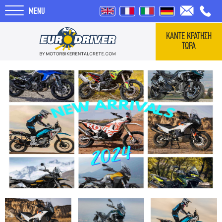
MENU
ΚΑΝΤΕ ΚΡΑΤΗΣΗ
ΤΩΡΑ
ΑΡΧΙΚΗ
ΕΝΟΙΚΙΑΣΕΙΣ
ΣΧΕΤΙΚΑ ΜΕ ΕΜΑΣ
REVIEWS
ΤΑΞΙΔΙΑ
BLOG