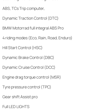
ABS, TCs Trip computer,
Dynamic Traction Control (DTC)
BMW Motorrad full integral ABS Pro
4 riding modes (Eco, Rain, Road, Enduro)
Hill Start Control (HSC)
Dynamic Brake Control (DBC)
Dynamic Cruise Control (DCC)
Engine drag torque control (MSR)
Tyre pressure control (TPC)
Gear shift Assist pro
Full LED LIGHTS