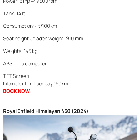
Power: 51hp @ 9500rpm
Tank: 14 lt
Consumption:- lt/100km
Seat height unladen weight: 910 mm
Weights: 145 kg
ABS, Trip computer,
TFT Screen
Kilometer Limit per day 150km.
BOOK NOW
Royal Enfield Himalayan 450 (2024)