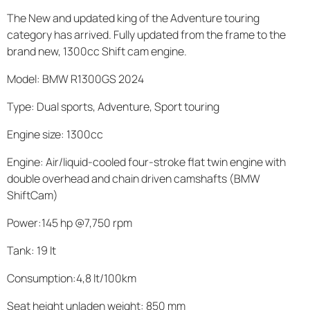
The New and updated king of the Adventure touring
category has arrived. Fully updated from the frame to the
brand new, 1300cc Shift cam engine.
Model: BMW R1300GS 2024
Type: Dual sports, Adventure, Sport touring
Engine size: 1300cc
Engine: Air/liquid-cooled four-stroke flat twin engine with
double overhead and chain driven camshafts (BMW
ShiftCam)
Power:145 hp @7,750 rpm
Tank: 19 lt
Consumption:4,8 lt/100km
Seat height unladen weight: 850 mm