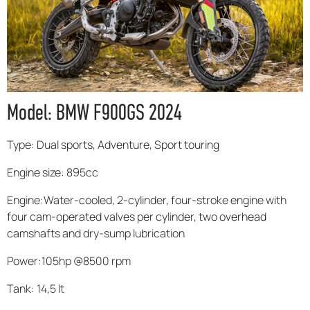
Model: BMW F900GS 2024
Type: Dual sports, Adventure, Sport touring
Engine size: 895cc
Engine:Water-cooled, 2-cylinder, four-stroke engine with
four cam-operated valves per cylinder, two overhead
camshafts and dry-sump lubrication
Power:105hp @8500 rpm
Tank: 14,5 lt