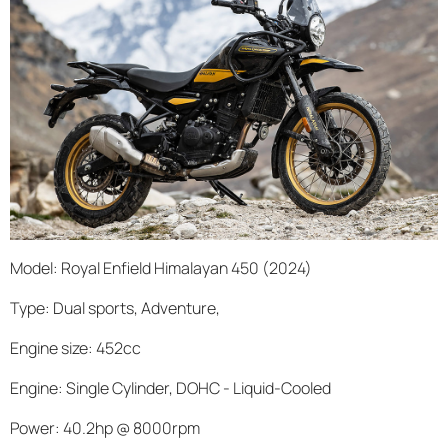
Model: Royal Enfield Himalayan 450 (2024)
Type: Dual sports, Adventure,
Engine size: 452cc
Engine: Single Cylinder, DOHC - Liquid-Cooled
Power: 40.2hp @ 8000rpm