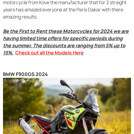
motorcycle from Kove the manufacturer that for 2 straight
years has amazed everyone at the Paris Dakar with there
amazing results.
Be the First to Rent these Motorcycles for 2024 we are
having limited time offers for specific periods during
the summer. The discounts are ranging from 5% up to
15%.
Check out all the Models Here
BMW F900GS 2024