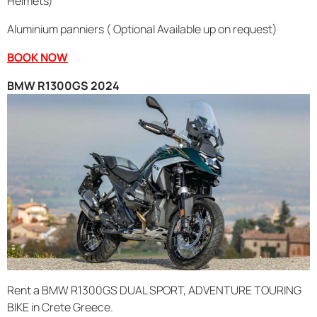
Helmets)
Aluminium panniers ( Optional Available up on request)
BOOK NOW
BMW R1300GS 2024
Rent a BMW R1300GS DUAL SPORT, ADVENTURE TOURING
BIKE in Crete Greece.