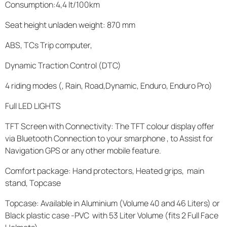
Consumption:4,4 lt/100km
Seat height unladen weight: 870 mm
ABS, TCs Trip computer,
Dynamic Traction Control (DTC)
4 riding modes (, Rain, Road,Dynamic, Enduro, Enduro Pro)
Full LED LIGHTS
TFT Screen with Connectivity: The TFT colour display offer
via Bluetooth Connection to your smarphone , to Assist for
Navigation GPS or any other mobile feature.
Comfort package: Hand protectors, Heated grips, main
stand, Topcase
Topcase: Available in Aluminium (Volume 40 and 46 Liters) or
Black plastic case -PVC with 53 Liter Volume (fits 2 Full Face