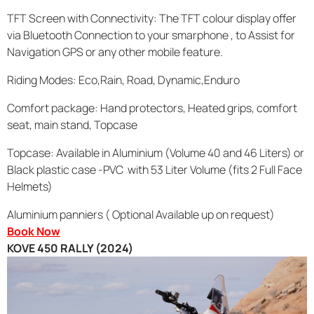
TFT Screen with Connectivity: The TFT colour display offer
via Bluetooth Connection to your smarphone , to Assist for
Navigation GPS or any other mobile feature.
Riding Modes: Eco,Rain, Road, Dynamic,Enduro
Comfort package: Hand protectors, Heated grips, comfort
seat, main stand, Topcase
Topcase: Available in Aluminium (Volume 40 and 46 Liters) or
Black plastic case -PVC with 53 Liter Volume (fits 2 Full Face
Helmets)
Aluminium panniers ( Optional Available up on request)
Book Now
KOVE 450 RALLY (2024)