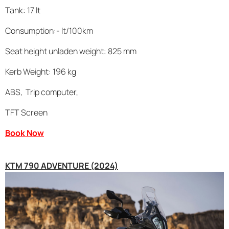
Tank: 17 lt
Consumption:- lt/100km
Seat height unladen weight: 825 mm
Kerb Weight: 196 kg
ABS, Trip computer,
TFT Screen
Book Now
KTM 790 ADVENTURE (2024)