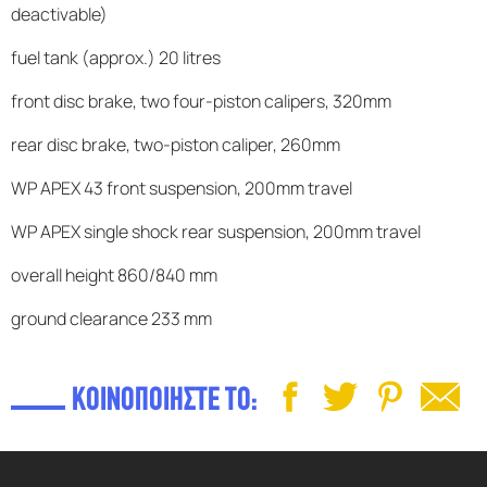
deactivable)
fuel tank (approx.) 20 litres
front disc brake, two four-piston calipers, 320mm
rear disc brake, two-piston caliper, 260mm
WP APEX 43 front suspension, 200mm travel
WP APEX single shock rear suspension, 200mm travel
overall height 860/840 mm
ground clearance 233 mm
ΚΟΙΝΟΠΟΙΗΣΤΕ ΤΟ: