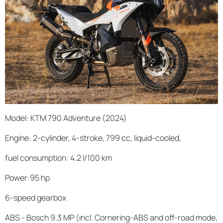
Model: KTM 790 Adventure (2024)
Engine: 2-cylinder, 4-stroke, 799 cc, liquid-cooled,
fuel consumption: 4.2 l/100 km
Power:95 hp
6-speed gearbox
ABS - Bosch 9.3 MP (incl. Cornering-ABS and off-road mode,