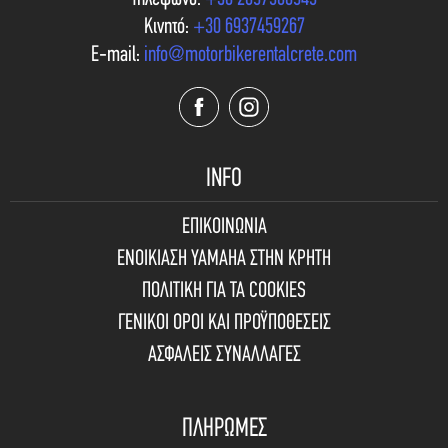
Κινητό:
+30 6937459267
E-mail:
info@motorbikerentalcrete.com
INFO
ΕΠΙΚΟΙΝΩΝΙΑ
ΕΝΟΙΚΙΑΣΗ YAMAHA ΣΤΗΝ ΚΡΗΤΗ
ΠΟΛΙΤΙΚΗ ΓΙΑ ΤΑ COOKIES
ΓΕΝΙΚΟΙ ΟΡΟΙ ΚΑΙ ΠΡΟΫΠΟΘΕΣΕΙΣ
ΑΣΦΑΛΕΙΣ ΣΥΝΑΛΛΑΓΕΣ
ΠΛΗΡΩΜΕΣ