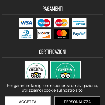
PAGAMENTI
CERTIFICAZIONI
Per garantire la migliore esperienza di navigazione,
utilizziamo i cookie sul nostro sito.
ACCETTA
PERSONALIZZA