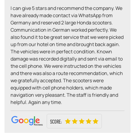
I can give 5 stars and recommend the company. We
have already made contact via WhatsApp from
Germany and reserved 2 large Honda scooters.
Communication in German worked perfectly. We
also found it to be great service that we were picked
up from our hotel on time and brought back again.
The vehicles were in perfect condition. Known
damage was recorded digitally and sent via email to
the cell phone. We were instructed on the vehicles
and there was also a route recommendation, which
we gratefully accepted. The scooters were
equipped with cell phone holders, which made
navigation very pleasant. The staff is friendly and
helpful. Again any time.
SCORE: