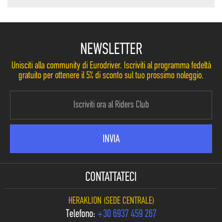
NEWSLETTER
Unisciti alla community di Eurodriver. Iscriviti al programma fedeltà
gratuito per ottenere il 5% di sconto sul tuo prossimo noleggio.
CONTATTATECI
HERAKLION (SEDE CENTRALE)
Telefono:
+30 6937 459 267