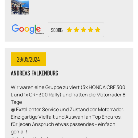
SCORE:
29/05/2024
ANDREAS FALKENBURG
Wir waren eine Gruppe zu viert (3x HONDA CRF 300
L und 1x CRF 300 Rally) und hatten die Motorräder 8
Tage
@ Exzellenter Service und Zustand der Motorräder.
Einzigartige Vielfalt und Auswahl an Top Enduros,
für jeden Anspruch etwas passendes - einfach
genial !