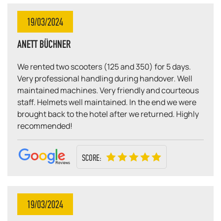
19/03/2024
ANETT BÜCHNER
We rented two scooters (125 and 350) for 5 days.
Very professional handling during handover. Well
maintained machines. Very friendly and courteous
staff. Helmets well maintained. In the end we were
brought back to the hotel after we returned. Highly
recommended!
SCORE:
19/03/2024