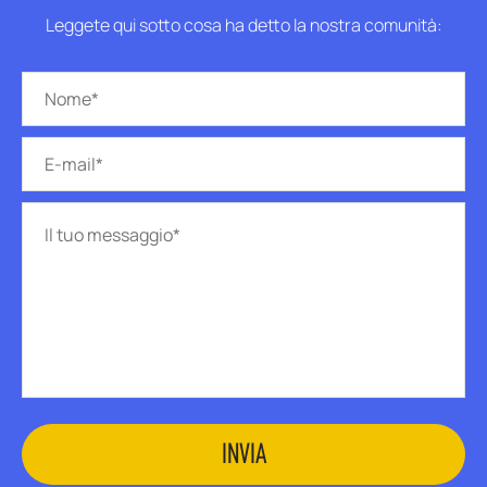
Leggete qui sotto cosa ha detto la nostra comunità: