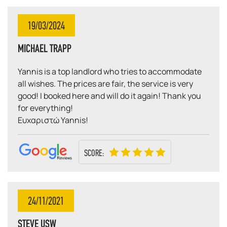
19/03/2024
MICHAEL TRAPP
Yannis is a top landlord who tries to accommodate
all wishes. The prices are fair, the service is very
good! I booked here and will do it again! Thank you
for everything!
Ευχαριστώ Yannis!
SCORE:
24/11/2021
STEVE USW