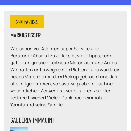
29/05/2024
MARKUS ESSER
Wie schon vor 4 Jahren super Service und
Beratung! Absolut zuverlässig , viele Tipps, sehr
gute zum grossen Teil neue Motorräder und Autos.
Wir hatten unterwegs einen Platten - uns wurde ein
neues Motorrad mit dem Pick up gebracht und das
alte mitgenommen, so dass wir problemlos ohne
wesentlichen Zeitverlust weiterfahren konnten.
Jederzeit wieder! Vielen Dank noch einmal an
Yannis und seine Familie
GALLERIA IMMAGINI