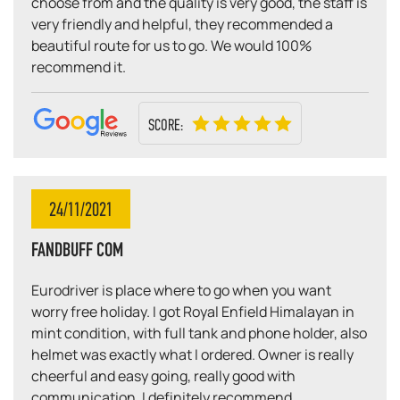
choose from and the quality is very good, the staff is
very friendly and helpful, they recommended a
beautiful route for us to go. We would 100%
recommend it.
SCORE:
24/11/2021
FANDBUFF COM
Eurodriver is place where to go when you want
worry free holiday. I got Royal Enfield Himalayan in
mint condition, with full tank and phone holder, also
helmet was exactly what I ordered. Owner is really
cheerful and easy going, really good with
communication. I definitely recommend