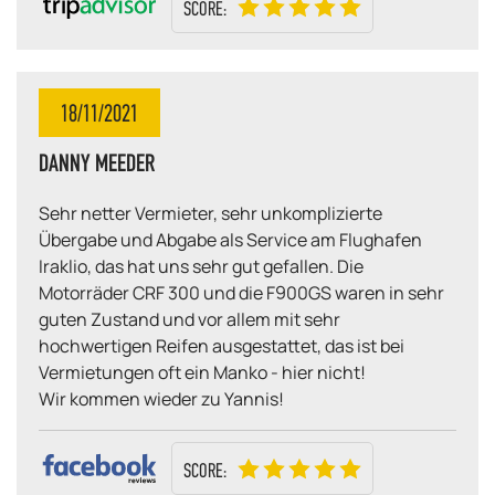
SCORE:
18/11/2021
DANNY MEEDER
Sehr netter Vermieter, sehr unkomplizierte
Übergabe und Abgabe als Service am Flughafen
Iraklio, das hat uns sehr gut gefallen. Die
Motorräder CRF 300 und die F900GS waren in sehr
guten Zustand und vor allem mit sehr
hochwertigen Reifen ausgestattet, das ist bei
Vermietungen oft ein Manko - hier nicht!
Wir kommen wieder zu Yannis!
SCORE: