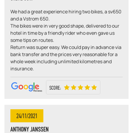
We had a great experience hiring two bikes, a sv650
and a Vstrom 650.
The bikes were in very good shape, delivered to our
hotel in time by a friendly rider who even gave us
some tips on routes.
Return was super easy. We could pay in advance via
bank transfer and the prices very reasonable for a
whole week including unlimited kilometres and
insurance.
SCORE:
24/11/2021
ANTHONY JANSSEN