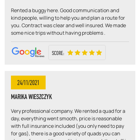
Rented a buggy here. Good communication and
kind people, willing to help you and plan a route for
you. Contract was clear and well insured. We made
some nice trips without having problems .
SCORE:
24/11/2021
MARIKA WIESZCZYK
Very professional company. We rented a quad for a
day, everything went smooth, price is reasonable
with full insurance included (you only need to pay
for gas), there is a good variety of quads you can