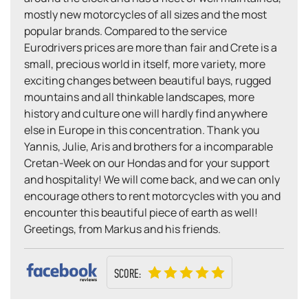
mostly new motorcycles of all sizes and the most
popular brands. Compared to the service
Eurodrivers prices are more than fair and Crete is a
small, precious world in itself, more variety, more
exciting changes between beautiful bays, rugged
mountains and all thinkable landscapes, more
history and culture one will hardly find anywhere
else in Europe in this concentration. Thank you
Yannis, Julie, Aris and brothers for a incomparable
Cretan-Week on our Hondas and for your support
and hospitality! We will come back, and we can only
encourage others to rent motorcycles with you and
encounter this beautiful piece of earth as well!
Greetings, from Markus and his friends.
SCORE: