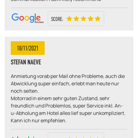
SCORE:
18/11/2021
STEFAN NAEVE
Anmietung vorab per Mail ohne Probleme, auch die
Abwicklung super einfach, erlebt man heute nur
noch selten.
Motorrad in einem sehr guten Zustand, sehr
freundlich und Problemlos, super Service inkl. An-
u-Abholung am Hotel alles lief super unkompliziert.
Kann ich nur empfehlen.