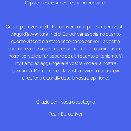
Ci piacerebbe sapere cosa ne pensate.
F.A.Q
Grazie per aver scelto Eurodriver come partner per i vostri
viaggi d'avventura. Noi di Eurodriver sappiamo quanto
questo viaggio sia stato importante per voi. La vostra
esperienza e le vostre recensioni ci aiutano a migliorare i
nostri servizi e a far sapere ad altri quanto ci teniamo. Vi
invitiamo ad aggiungere la vostra voce alla nostra
comunità. Raccontateci la vostra avventura, unitevi
all'euforia e condividete la vostra opinione.
Grazie per il vostro sostegno
Team Eurodriver