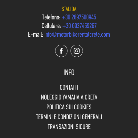
STALIDA
Telefono:
+30 2897500945
Cellulare:
+30 6937459267
E-mail:
info@motorbikerentalcrete.com
INFO
CONTATTI
NOLEGGIO YAMAHA A CRETA
POLITICA SUI COOKIES
TERMINI E CONDIZIONI GENERALI
TRANSAZIONI SICURE