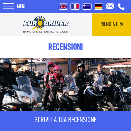
MENU
PRENOTA ORA
HOME
RECENSIONI
NOLEGGI
CHI SIAMO
RECENSIONI
TOUR
SCRIVI LA TUA RECENSIONE
BLOG