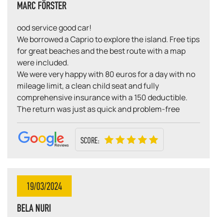
MARC FÖRSTER
ood service good car!
We borrowed a Caprio to explore the island. Free tips
for great beaches and the best route with a map
were included.
We were very happy with 80 euros for a day with no
mileage limit, a clean child seat and fully
comprehensive insurance with a 150 deductible.
The return was just as quick and problem-free
SCORE:
19/03/2024
BELA NURI