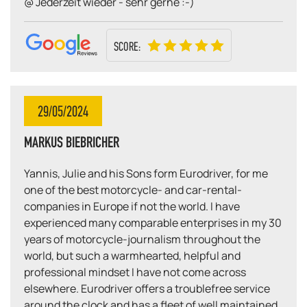
@ Jederzeit wieder - sehr gerne :-)
SCORE:
29/05/2024
MARKUS BIEBRICHER
Yannis, Julie and his Sons form Eurodriver, for me
one of the best motorcycle- and car-rental-
companies in Europe if not the world. I have
experienced many comparable enterprises in my 30
years of motorcycle-journalism throughout the
world, but such a warmhearted, helpful and
professional mindset I have not come across
elsewhere. Eurodriver offers a troublefree service
around the clock and has a fleet of well maintained,