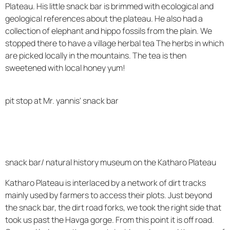
Plateau. His little snack bar is brimmed with ecological and
geological references about the plateau. He also had a
collection of elephant and hippo fossils from the plain. We
stopped there to have a village herbal tea The herbs in which
are picked locally in the mountains. The tea is then
sweetened with local honey yum!
pit stop at Mr. yannis' snack bar
snack bar/ natural history museum on the Katharo Plateau
Katharo Plateau is interlaced by a network of dirt tracks
mainly used by farmers to access their plots. Just beyond
the snack bar, the dirt road forks, we took the right side that
took us past the Havga gorge. From this point it is off road.