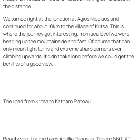
the distance
We turned right at the junction at Agios Nicolaos and
continued for about 10km to the village of Kritsa. This is
where the journey got interesting, from sea level we were
heading up the mountainside and fast. Of course that can
only mean tight turns and extreme sharp corners ever
climbing upwards. It didn't take long before we could get the
benifits of a good view.
The road from Kritsa to Katharo Plateau
Beauty shot for the bikes Aprillia Pegasus, Tenere 660, XT