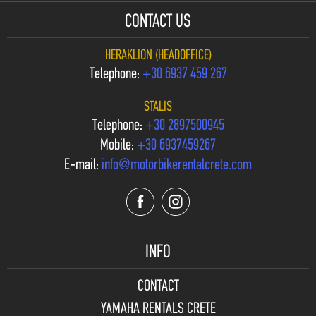
CONTACT US
HERAKLION (HEADOFFICE)
Telephone:
+30 6937 459 267
STALIS
Telephone:
+30 2897500945
Mobile:
+30 6937459267
E-mail:
info@motorbikerentalcrete.com
INFO
CONTACT
YAMAHA RENTALS CRETE