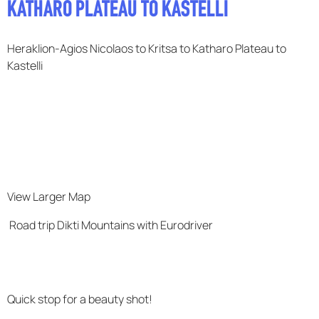
KATHARO PLATEAU TO KASTELLI
F.A.Q
Heraklion-Agios Nicolaos to Kritsa to Katharo Plateau to
Kastelli
View Larger Map
Road trip Dikti Mountains with Eurodriver
Quick stop for a beauty shot!