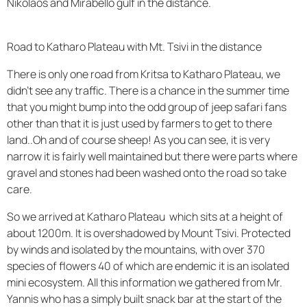
Nikolaos and Mirabello gulf in the distance.
Road to Katharo Plateau with Mt. Tsivi in the distance
There is only one road from Kritsa to Katharo Plateau, we
didn't see any traffic. There is a chance in the summer time
that you might bump into the odd group of jeep safari fans
other than that it is just used by farmers to get to there
land..Oh and of course sheep! As you can see, it is very
narrow it is fairly well maintained but there were parts where
gravel and stones had been washed onto the road so take
care.
So we arrived at Katharo Plateau which sits at a height of
about 1200m. It is overshadowed by Mount Tsivi. Protected
by winds and isolated by the mountains, with over 370
species of flowers 40 of which are endemic it is an isolated
mini ecosystem. All this information we gathered from Mr.
Yannis who has a simply built snack bar at the start of the