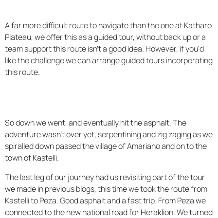
A far more difficult route to navigate than the one at Katharo
Plateau, we offer this as a guided tour, without back up or a
team support this route isn't a good idea. However, if you'd
like the challenge we can arrange guided tours incorperating
this route.
So down we went, and eventually hit the asphalt. The
adventure wasn't over yet, serpentining and zig zaging as we
spiralled down passed the village of Amariano and on to the
town of Kastelli.
The last leg of our journey had us revisiting part of the tour
we made in previous blogs, this time we took the route from
Kastelli to Peza. Good asphalt and a fast trip. From Peza we
connected to the new national road for Heraklion. We turned