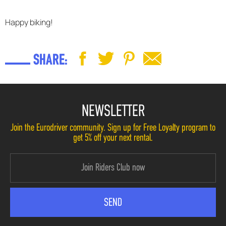
Happy biking!
SHARE:
NEWSLETTER
Join the Eurodriver community. Sign up for Free Loyalty program to
get 5% off your next rental.