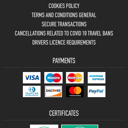
COOKIES POLICY
TERMS AND CONDITIONS GENERAL
SECURE TRANSACTIONS
CANCELLATIONS RELATED TO COVID 19 TRAVEL BANS
DRIVERS LICENCE REQUIREMENTS
PAYMENTS
CERTIFICATES