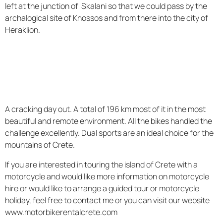
left at the junction of Skalani so that we could pass by the
archalogical site of Knossos and from there into the city of
Heraklion.
A cracking day out. A total of 196 km most of it in the most
beautiful and remote environment. All the bikes handled the
challenge excellently. Dual sports are an ideal choice for the
mountains of Crete.
If you are interested in touring the island of Crete with a
motorcycle and would like more information on motorcycle
hire or would like to arrange a guided tour or motorcycle
holiday, feel free to contact me or you can visit our website
www.motorbikerentalcrete.com