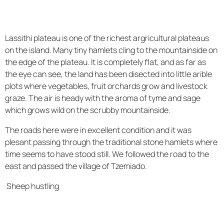
Lassithi plateau is one of the richest argricultural plateaus
on the island. Many tiny hamlets cling to the mountainside on
the edge of the plateau. It is completely flat, and as far as
the eye can see, the land has been disected into little arible
plots where vegetables, fruit orchards grow and livestock
graze. The air is heady with the aroma of tyme and sage
which grows wild on the scrubby mountainside.
The roads here were in excellent condition and it was
plesant passing through the traditional stone hamlets where
time seems to have stood still. We followed the road to the
east and passed the village of Tzemiado.
Sheep hustling