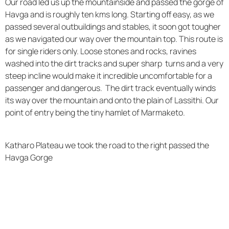
Our road led us up the mountainside and passed the gorge of
Havga and is roughly ten kms long. Starting off easy, as we
passed several outbuildings and stables, it soon got tougher
as we navigated our way over the mountain top. This route is
for single riders only. Loose stones and rocks, ravines
washed into the dirt tracks and super sharp turns and a very
steep incline would make it incredible uncomfortable for a
passenger and dangerous. The dirt track eventually winds
its way over the mountain and onto the plain of Lassithi. Our
point of entry being the tiny hamlet of Marmaketo.
Katharo Plateau we took the road to the right passed the
Havga Gorge