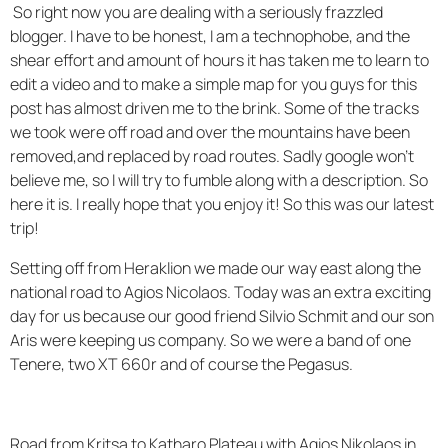
So right now you are dealing with a seriously frazzled
blogger. I have to be honest, I am a technophobe, and the
shear effort and amount of hours it has taken me to learn to
edit a video and to make a simple map for you guys for this
post has almost driven me to the brink. Some of the tracks
we took were off road and over the mountains have been
removed,and replaced by road routes. Sadly google won't
believe me, so I will try to fumble along with a description. So
here it is. I really hope that you enjoy it! So this was our latest
trip!
Setting off from Heraklion we made our way east along the
national road to Agios Nicolaos. Today was an extra exciting
day for us because our good friend Silvio Schmit and our son
Aris were keeping us company. So we were a band of one
Tenere, two XT 660r and of course the Pegasus.
Road from Kritsa to Katharo Plateau with Agios Nikolaos in