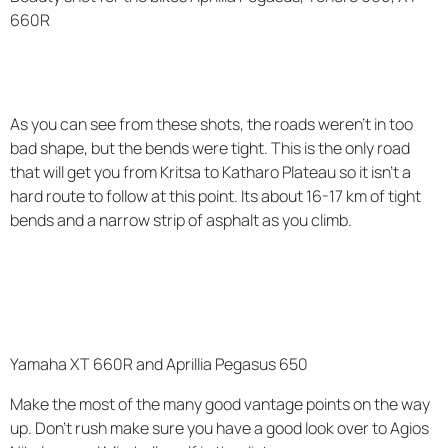
660R
As you can see from these shots, the roads weren't in too
bad shape, but the bends were tight. This is the only road
that will get you from Kritsa to Katharo Plateau so it isn't a
hard route to follow at this point. Its about 16-17 km of tight
bends and a narrow strip of asphalt as you climb.
Yamaha XT 660R and Aprillia Pegasus 650
Make the most of the many good vantage points on the way
up. Don't rush make sure you have a good look over to Agios