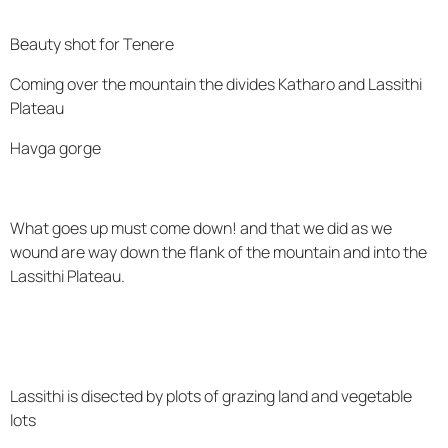
Beauty shot for Tenere
Coming over the mountain the divides Katharo and Lassithi
Plateau
Havga gorge
What goes up must come down! and that we did as we
wound are way down the flank of the mountain and into the
Lassithi Plateau.
Lassithi is disected by plots of grazing land and vegetable
lots