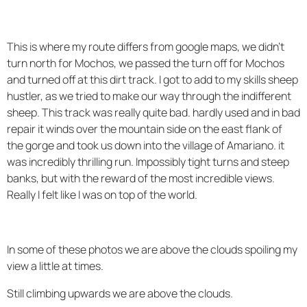
This is where my route differs from google maps, we didn't
turn north for Mochos, we passed the turn off for Mochos
and turned off at this dirt track. I got to add to my skills sheep
hustler, as we tried to make our way through the indifferent
sheep. This track was really quite bad. hardly used and in bad
repair it winds over the mountain side on the east flank of
the gorge and took us down into the village of Amariano. it
was incredibly thrilling run. Impossibly tight turns and steep
banks, but with the reward of the most incredible views.
Really I felt like I was on top of the world.
In some of these photos we are above the clouds spoiling my
view a little at times.
Still climbing upwards we are above the clouds.