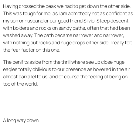
Having crossed the peak we had to get down the other side.
This was tough for me, as I am admittedly not as confident as
my son or husband or our good friend Silvio. Steep descent
with bolders and rocks on sandy paths, often that had been
washed away. The path became narrower and narrower,
with nothing but rocks and huge drops either side. I really felt
the fear factor on this one.
The benifits aside from the thrill where see up close huge
eagles totally oblivious to our presence as hovered in the air
almost parrallel to us, and of course the feeling of being on
top of the world.
A long way down